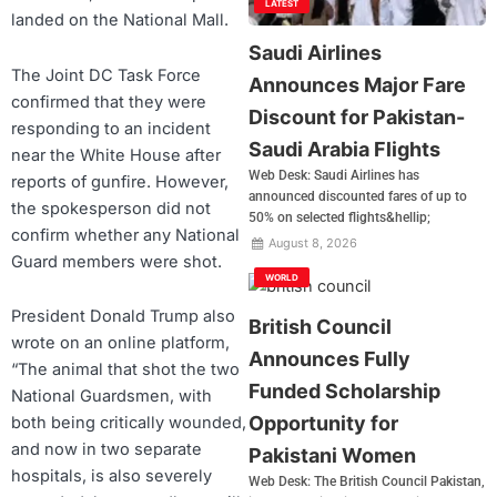
LATEST
landed on the National Mall.
Saudi Airlines
The Joint DC Task Force
Announces Major Fare
confirmed that they were
Discount for Pakistan-
responding to an incident
Saudi Arabia Flights
near the White House after
Web Desk: Saudi Airlines has
reports of gunfire. However,
announced discounted fares of up to
the spokesperson did not
50% on selected flights&hellip;
confirm whether any National
August 8, 2026
Guard members were shot.
WORLD
President Donald Trump also
British Council
wrote on an online platform,
Announces Fully
“The animal that shot the two
Funded Scholarship
National Guardsmen, with
Opportunity for
both being critically wounded,
and now in two separate
Pakistani Women
hospitals, is also severely
Web Desk: The British Council Pakistan,