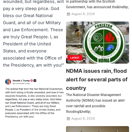
wounded, but regardless, will
in partnership with the Scottish
Government, has announced the&hellip;
pay a very steep price. God
August 8, 2026
bless our Great National
Guard, and all of our Military
and Law Enforcement. These
are truly Great People. I, as
President of the United
States, and everyone
associated with the Office of
LATEST
the Presidency, am with you!”
NDMA issues rain, flood
alert for several parts of
country
The National Disaster Management
Authority (NDMA) has issued an alert
over rainfall and possible
flooding&hellip;
August 8, 2026