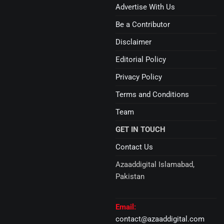
Advertise With Us
Be a Contributor
Disclaimer
Editorial Policy
Privacy Policy
Terms and Conditions
Team
GET IN TOUCH
Contact Us
Azaaddigital Islamabad,
Pakistan
Email:
contact@azaaddigital.com