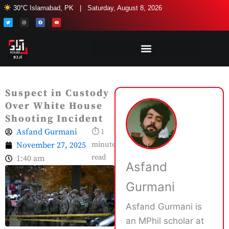
Skip
30°C Islamabad, PK | Saturday, August 8, 2026
to
T
I
F
Y
w
n
a
o
i
s
c
u
content
t
t
e
t
t
a
b
u
e
g
o
b
r
r
o
e
a
k
m
Suspect in Custody
Over White House
Shooting Incident
Asfand Gurmani
⏱ 1
November 27, 2025
minute
read
1:40 am
Asfand
Gurmani
Asfand Gurmani is
an MPhil scholar at