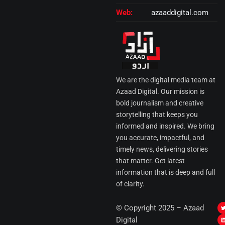
Web:
azaaddigital.com
We are the digital media team at
Azaad Digital. Our mission is
bold journalism and creative
storytelling that keeps you
informed and inspired. We bring
you accurate, impactful, and
timely news, delivering stories
that matter. Get latest
information that is deep and full
of clarity.
I
© Copyright 2025 – Azaad
i
i
Digital
t
t
t
t