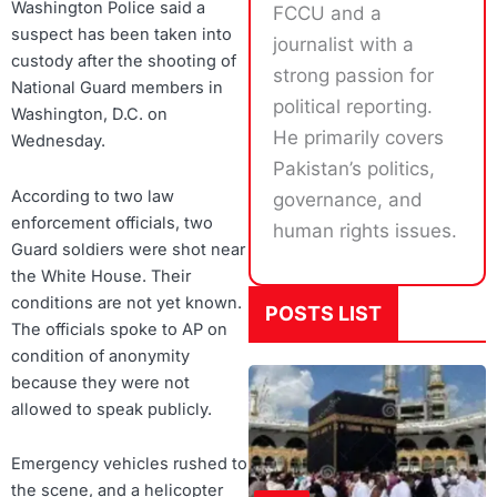
Washington Police said a
FCCU and a
suspect has been taken into
journalist with a
custody after the shooting of
strong passion for
National Guard members in
political reporting.
Washington, D.C. on
He primarily covers
Wednesday.
Pakistan’s politics,
According to two law
governance, and
enforcement officials, two
human rights issues.
Guard soldiers were shot near
the White House. Their
conditions are not yet known.
POSTS LIST
The officials spoke to AP on
condition of anonymity
because they were not
allowed to speak publicly.
Emergency vehicles rushed to
the scene, and a helicopter