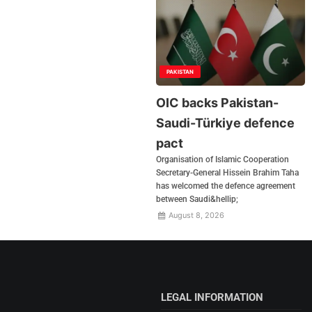
PAKISTAN
OIC backs Pakistan-
Saudi-Türkiye defence
pact
Organisation of Islamic Cooperation
Secretary-General Hissein Brahim Taha
has welcomed the defence agreement
between Saudi&hellip;
August 8, 2026
LEGAL INFORMATION