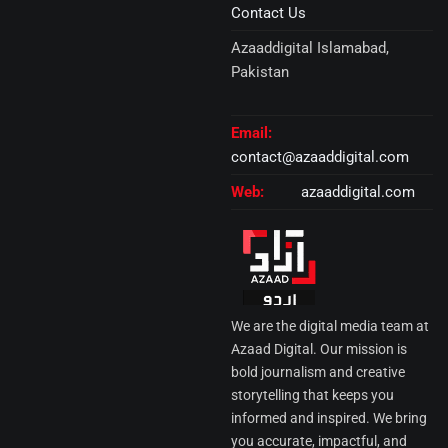
Contact Us
Azaaddigital Islamabad,
Pakistan
Email:
contact@azaaddigital.com
Web:
azaaddigital.com
We are the digital media team at
Azaad Digital. Our mission is
bold journalism and creative
storytelling that keeps you
informed and inspired. We bring
you accurate, impactful, and