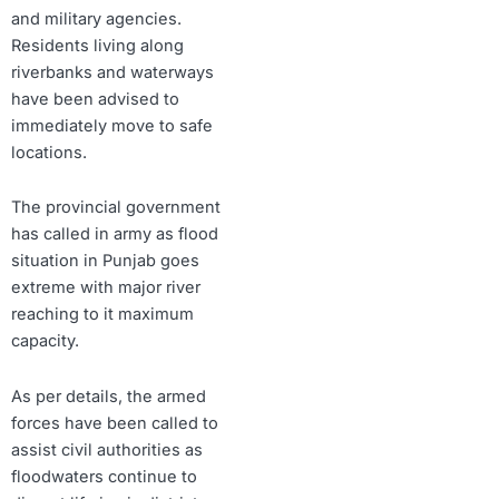
and military agencies.
Residents living along
riverbanks and waterways
have been advised to
immediately move to safe
locations.
The provincial government
has called in army as flood
situation in Punjab goes
extreme with major river
reaching to it maximum
capacity.
As per details, the armed
forces have been called to
assist civil authorities as
floodwaters continue to