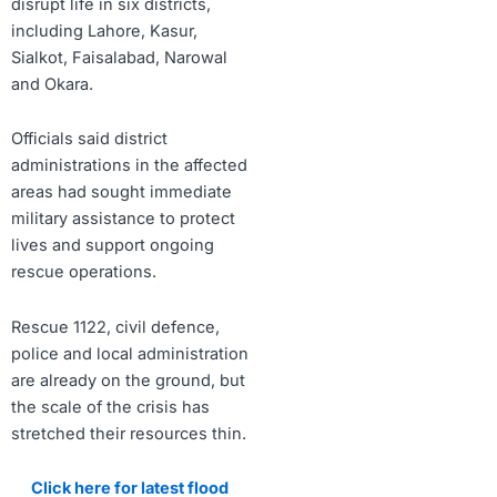
disrupt life in six districts,
including Lahore, Kasur,
Sialkot, Faisalabad, Narowal
and Okara.
Officials said district
administrations in the affected
areas had sought immediate
military assistance to protect
lives and support ongoing
rescue operations.
Rescue 1122, civil defence,
police and local administration
are already on the ground, but
the scale of the crisis has
stretched their resources thin.
Click here for latest flood