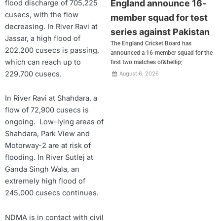
England announce 16-
flood discharge of 705,225
cusecs, with the flow
member squad for test
decreasing. In River Ravi at
series against Pakistan
Jassar, a high flood of
The England Cricket Board has
202,200 cusecs is passing,
announced a 16-member squad for the
which can reach up to
first two matches of&hellip;
229,700 cusecs.
August 6, 2026
In River Ravi at Shahdara, a
flow of 72,900 cusecs is
ongoing. Low-lying areas of
Shahdara, Park View and
Motorway-2 are at risk of
flooding. In River Sutlej at
Ganda Singh Wala, an
extremely high flood of
245,000 cusecs continues.
NDMA is in contact with civil