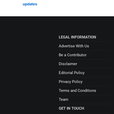
updates
LEGAL INFORMATION
Advertise With Us
Be a Contributor
Disclaimer
Editorial Policy
Privacy Policy
Terms and Conditions
Team
GET IN TOUCH