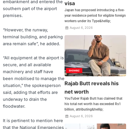
embankment and entered the
visa
southern part of the airport
Japan has proposed introducing a five-
premises.
year residence period for eligible foreign
workers under its Type&hellip;
August 6, 2026
“However, the runway,
terminal building, and parking
area remain safe”, he added.
“All equipment at the airport is
secure, and all available
SHOWBIZ
machinery and staff have
been mobilised to manage the
Rajab Butt reveals his
situation,” the spokesperson
net worth
said, adding that efforts are
YouTuber Rajab Butt has claimed that
underway to drain the
his total net worth has exceeded Rs1
floodwater.
billion, attributing&hellip;
August 6, 2026
It is pertinent to mention here
that the National Emergencies