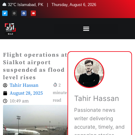
Skip
32°C Islamabad, PK | Thursday, August 6, 2026
to
T
I
F
Y
w
n
a
o
i
s
c
u
content
t
t
e
t
t
a
b
u
e
g
o
b
r
r
o
e
a
k
m
Flight operations at
Sialkot airport
suspended as flood
level rises
Tahir Hassan
2
August 28, 2025
minute
Tahir Hassan
read
10:49 am
Passionate news
writer delivering
accurate, timely, and