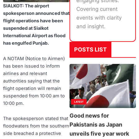
engaging stories.
SIALKOT: The airport
Covering current
spokesperson announced that
events with clarity
flight operations have been
and insight.
suspended at Sialkot
International Airport as flood
has engulfed Punjab.
POSTS LIST
A NOTAM (Notice to Airmen)
has been issued to inform
airlines and relevant
authorities saying that the
flight operation will remain
suspended from 10:00 am to
LATEST
10:00 pm.
Good news for
The spokesperson stated that
Pakistanis as Japan
floodwaters from the southern
unveils five year work
side breached a protective