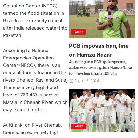
Operation Center (NEOC)
termed the flood situation in
Ravi River extremely critical
after India released water into
LATEST
Pakistan.
PCB imposes ban, fine
According to National
on Hamza Nazar
Emergencies Operation
According to a PCB spokesperson,
Center (NEOC), there is an
action was taken against Hamza Nazar
unusual flood situation in the
for providing false and&hellip;
rivers Chenab, Ravi and Sutlej.
August 6, 2026
There is a very high flood
level of 769,481 cusecs at
Marala in Chenab River, which
may exceed further.
At Khanki on River Chenab,
LATEST
there is an extremely high