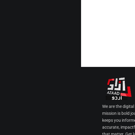
We are the digita
mission is bold jo
keeps you informe
accurate, impactfu
that matter. Get l