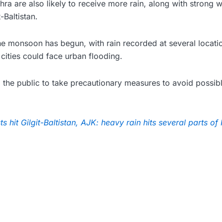
a are also likely to receive more rain, along with strong 
-Baltistan.
the monsoon has begun, with rain recorded at several locat
cities could face urban flooding.
 the public to take precautionary measures to avoid possib
s hit Gilgit-Baltistan, AJK: heavy rain hits several parts of