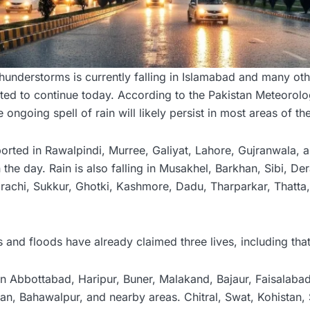
understorms is currently falling in Islamabad and many oth
ted to continue today. According to the Pakistan Meteorolo
ongoing spell of rain will likely persist in most areas of th
rted in Rawalpindi, Murree, Galiyat, Lahore, Gujranwala, a
the day. Rain is also falling in Musakhel, Barkhan, Sibi, Der
achi, Sukkur, Ghotki, Kashmore, Dadu, Tharparkar, Thatta
ins and floods have already claimed three lives, including th
in Abbottabad, Haripur, Buner, Malakand, Bajaur, Faisalaba
an, Bahawalpur, and nearby areas. Chitral, Swat, Kohistan,