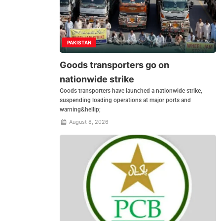
PAKISTAN
Goods transporters go on
nationwide strike
Goods transporters have launched a nationwide strike,
suspending loading operations at major ports and
warning&hellip;
August 8, 2026