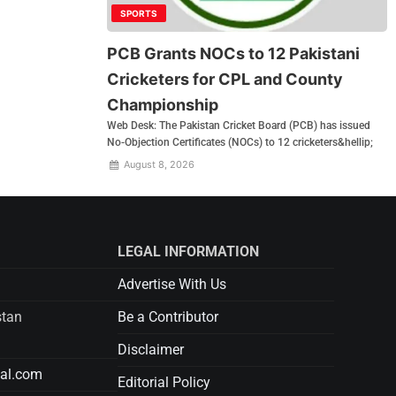
SPORTS
PCB Grants NOCs to 12 Pakistani
Cricketers for CPL and County
Championship
Web Desk: The Pakistan Cricket Board (PCB) has issued
No-Objection Certificates (NOCs) to 12 cricketers&hellip;
August 8, 2026
LEGAL INFORMATION
Advertise With Us
stan
Be a Contributor
Disclaimer
tal.com
Editorial Policy