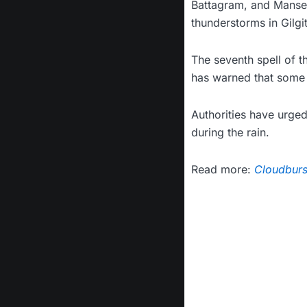
Battagram, and Mansehr
thunderstorms in Gilgit
The seventh spell of 
has warned that some 
Authorities have urged
during the rain.
Read more:
Cloudburst