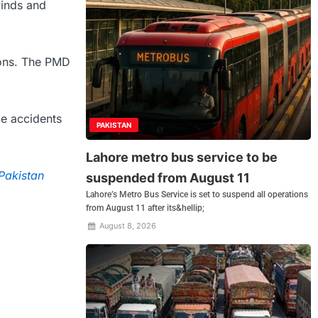
winds and
ions. The PMD
le accidents
PAKISTAN
Lahore metro bus service to be
 Pakistan
suspended from August 11
Lahore’s Metro Bus Service is set to suspend all operations
from August 11 after its&hellip;
August 8, 2026