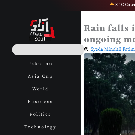
Skip
32°C Colum
to
content
Rain falls
ongoing m
S
Syeda Minahil Fatim
e
a
Pakistan
r
c
Asia Cup
h
World
Business
Politics
Technology