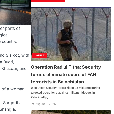
er parts of
gical
e country.
nd Sialkot, with
LATEST
a Bugti,
Operation Rad ul Fitna; Security
, Khuzdar, and
forces eliminate score of FAH
terrorists in Balochistan
Web Desk: Security forces killed 25 militants during
at of a woman.
targeted operations against militant hideouts in
Kalat&hellip;
d, Sargodha,
August 8, 2026
 Shangla,