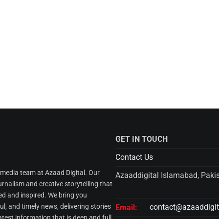
GET IN TOUCH
Contact Us
l media team at Azaad Digital. Our
Azaaddigital Islamabad, Paki
urnalism and creative storytelling that
d and inspired. We bring you
l, and timely news, delivering stories
contact@azaaddigi
Email:
atest information that is deep and full