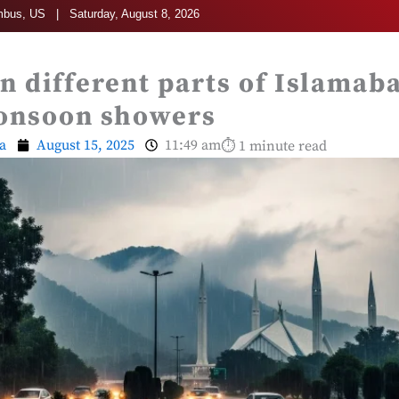
bus, US | Saturday, August 8, 2026
 in different parts of Islama
onsoon showers
a
August 15, 2025
11:49 am
⏱ 1 minute read