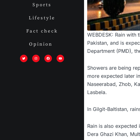
Sports
Lifestyle
Fact check
WEBDESK: Rain with th
Pakistan, and is expec
Opinion
Department (PMD), the 
T
I
F
Y
w
n
a
o
i
s
c
u
t
t
e
t
t
a
b
u
Showers are being repo
e
g
o
b
r
r
o
e
a
k
more expected later in 
m
Naseerabad, Zhob, Kar
Lasbela.
In Gilgit-Baltistan, ra
Rain is also expected 
Dera Ghazi Khan, Mult