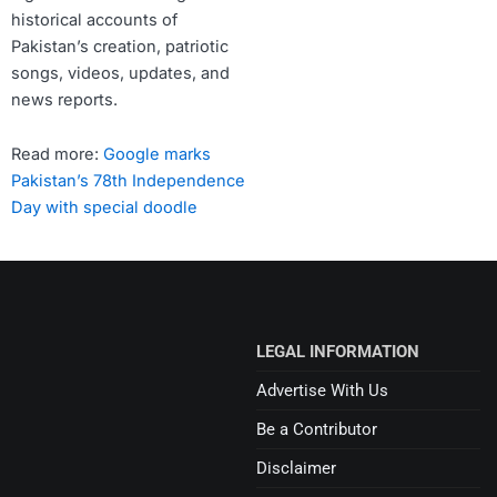
historical accounts of
Pakistan’s creation, patriotic
songs, videos, updates, and
news reports.
Read more:
Google marks
Pakistan’s 78th Independence
Day with special doodle
LEGAL INFORMATION
Advertise With Us
Be a Contributor
Disclaimer