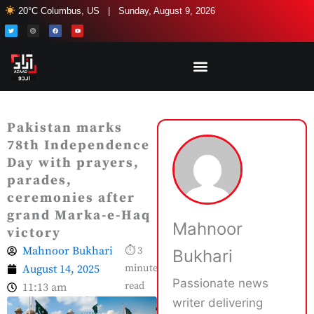
Skip
20°C Columbus, US | Sunday, August 9, 2026
to
T
I
F
Y
w
n
a
o
i
s
c
u
content
t
t
e
t
t
a
b
u
e
g
o
b
r
r
o
e
a
k
m
Pakistan marks
78th Independence
Day with prayers,
parades,
ceremonies after
grand Marka-e-Haq
Mahnoor
victory
Mahnoor Bukhari
⏱ 3
Bukhari
August 14, 2025
minute
Passionate news
read
11:13 am
writer delivering