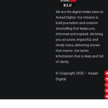
We are the digital media team at
Azaad Digital. Our mission is
bold journalism and creative
storytelling that keeps you
informed and inspired. We bring
you accurate, impactful, and
timely news, delivering stories
that matter. Get latest
information that is deep and full
of clarity.
I
© Copyright 2025 – Azaad
i
i
Digital
t
t
t
t
r
i
r