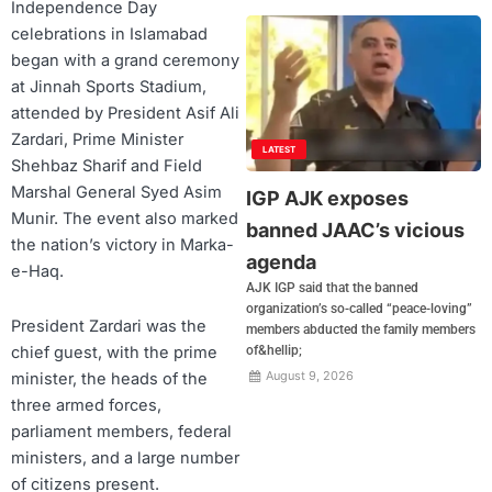
Independence Day
celebrations in Islamabad
began with a grand ceremony
at Jinnah Sports Stadium,
attended by President Asif Ali
Zardari, Prime Minister
LATEST
Shehbaz Sharif and Field
Marshal General Syed Asim
IGP AJK exposes
Munir. The event also marked
banned JAAC’s vicious
the nation’s victory in Marka-
agenda
e-Haq.
AJK IGP said that the banned
organization’s so-called “peace-loving”
President Zardari was the
members abducted the family members
chief guest, with the prime
of&hellip;
August 9, 2026
minister, the heads of the
three armed forces,
parliament members, federal
ministers, and a large number
of citizens present.