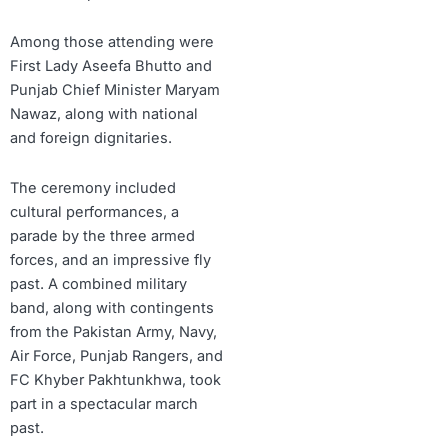
Among those attending were
First Lady Aseefa Bhutto and
Punjab Chief Minister Maryam
Nawaz, along with national
and foreign dignitaries.
The ceremony included
cultural performances, a
parade by the three armed
forces, and an impressive fly
past. A combined military
band, along with contingents
from the Pakistan Army, Navy,
Air Force, Punjab Rangers, and
FC Khyber Pakhtunkhwa, took
part in a spectacular march
past.