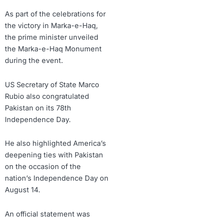
As part of the celebrations for
the victory in Marka-e-Haq,
the prime minister unveiled
the Marka-e-Haq Monument
during the event.
US Secretary of State Marco
Rubio also congratulated
Pakistan on its 78th
Independence Day.
He also highlighted America’s
deepening ties with Pakistan
on the occasion of the
nation’s Independence Day on
August 14.
An official statement was