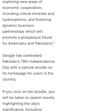
exploring new areas of
economic cooperation,
including critical minerals and
hydrocarbons, and fostering
dynamic business
partnerships which will
promote a prosperous future
for Americans and Pakistanis.”
Google has celebrated
Pakistan’s 78th Independence
Day with a special doodle on
its homepage for users in the
country.
If you click on the doodle, you
will be taken to search results
highlighting the day’s
significance. Including