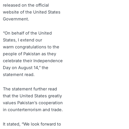
released on the official
website of the United States
Government.
“On behalf of the United
States, I extend our
warm congratulations to the
people of Pakistan as they
celebrate their Independence
Day on August 14,” the
statement read.
The statement further read
that the United States greatly
values Pakistan’s cooperation
in counterterrorism and trade.
It stated, “We look forward to