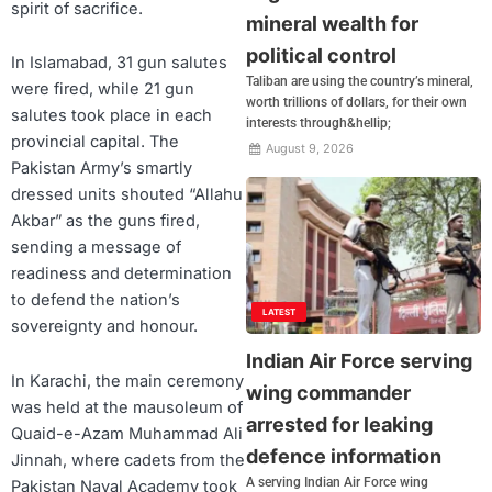
spirit of sacrifice.
mineral wealth for
political control
In Islamabad, 31 gun salutes
Taliban are using the country’s mineral,
were fired, while 21 gun
worth trillions of dollars, for their own
salutes took place in each
interests through&hellip;
provincial capital. The
August 9, 2026
Pakistan Army’s smartly
dressed units shouted “Allahu
Akbar” as the guns fired,
sending a message of
readiness and determination
to defend the nation’s
LATEST
sovereignty and honour.
Indian Air Force serving
In Karachi, the main ceremony
wing commander
was held at the mausoleum of
arrested for leaking
Quaid-e-Azam Muhammad Ali
defence information
Jinnah, where cadets from the
A serving Indian Air Force wing
Pakistan Naval Academy took