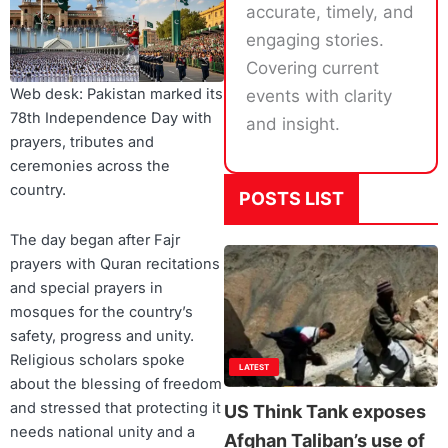
accurate, timely, and
engaging stories.
Covering current
Web desk: Pakistan marked its
events with clarity
78th Independence Day with
and insight.
prayers, tributes and
ceremonies across the
country.
POSTS LIST
The day began after Fajr
prayers with Quran recitations
and special prayers in
mosques for the country’s
safety, progress and unity.
Religious scholars spoke
LATEST
about the blessing of freedom
and stressed that protecting it
US Think Tank exposes
needs national unity and a
Afghan Taliban’s use of