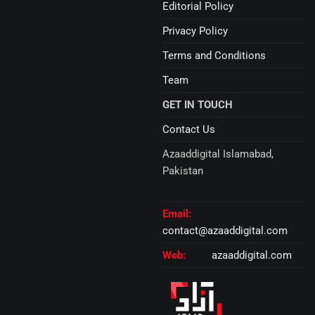
Editorial Policy
Privacy Policy
Terms and Conditions
Team
GET IN TOUCH
Contact Us
Azaaddigital Islamabad,
Pakistan
Email:
contact@azaaddigital.com
Web:
azaaddigital.com