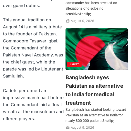
commander has been arrested on
over guard duties.
allegations of disclosing
sensitive&hellip;
This annual tradition on
August 9, 2026
August 14 is a military tribute
to the founder of Pakistan.
Commodore Tasawar Iqbal,
the Commandant of the
Pakistan Naval Academy, was
the chief guest, while the
LATEST
parade was led by Lieutenant
Samiullah.
Bangladesh eyes
Pakistan as alternative
Cadets performed an
to India for medical
impressive march past before
treatment
the Commandant laid a floral
Bangladesh has started looking toward
wreath at the mausoleum and
Pakistan as an alternative to India for
offered prayers.
nearly 800,000 patients&hellip;
August 9, 2026