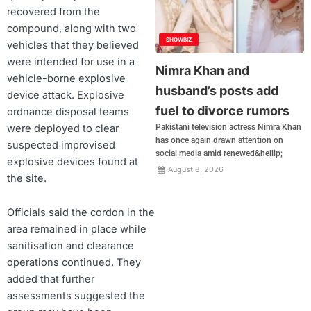
recovered from the
compound, along with two
SHOWBIZ
vehicles that they believed
were intended for use in a
Nimra Khan and
vehicle-borne explosive
husband’s posts add
device attack. Explosive
fuel to divorce rumors
ordnance disposal teams
were deployed to clear
Pakistani television actress Nimra Khan
has once again drawn attention on
suspected improvised
social media amid renewed&hellip;
explosive devices found at
August 8, 2026
the site.
Officials said the cordon in the
area remained in place while
sanitisation and clearance
operations continued. They
added that further
assessments suggested the