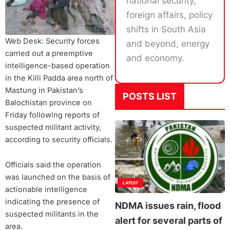
national security,
foreign affairs, policy
shifts in South Asia
Web Desk: Security forces
and beyond, energy
carried out a preemptive
and economy.
intelligence-based operation
in the Killi Padda area north of
Mastung in Pakistan’s
POSTS LIST
Balochistan province on
Friday following reports of
suspected militant activity,
according to security officials.
Officials said the operation
was launched on the basis of
LATEST
actionable intelligence
indicating the presence of
NDMA issues rain, flood
suspected militants in the
alert for several parts of
area.