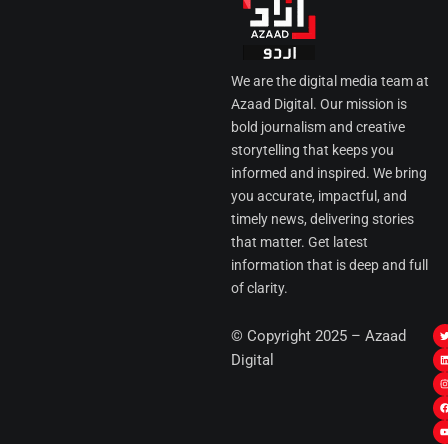
We are the digital media team at
Azaad Digital. Our mission is
bold journalism and creative
storytelling that keeps you
informed and inspired. We bring
you accurate, impactful, and
timely news, delivering stories
that matter. Get latest
information that is deep and full
of clarity.
I
© Copyright 2025 – Azaad
i
i
Digital
t
t
t
t
r
i
r