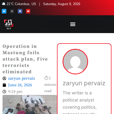
Skip
21°C Columbus, US | Saturday, August 8, 2026
to
T
I
F
Y
w
n
a
o
i
s
c
u
content
t
t
e
t
t
a
b
u
e
g
o
b
r
r
o
e
a
k
m
Operation in
Mastung foils
attack plan, Five
terrorists
eliminated
zaryun pervaiz
⏱ 2
zaryun pervaiz
June 26, 2026
minute
read
9:24 pm
The writer is a
political analyst
covering politics,