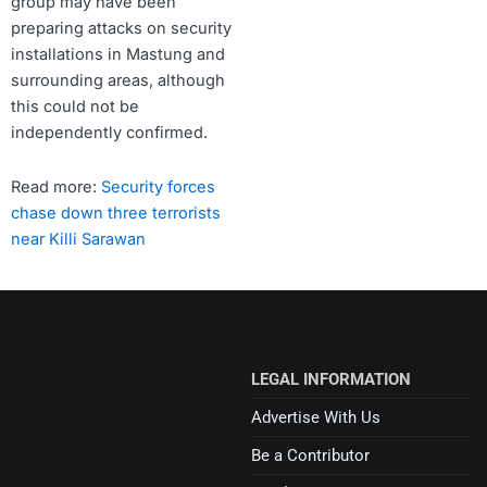
group may have been
preparing attacks on security
installations in Mastung and
surrounding areas, although
this could not be
independently confirmed.
Read more:
Security forces
chase down three terrorists
near Killi Sarawan
LEGAL INFORMATION
Advertise With Us
Be a Contributor