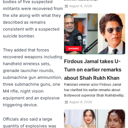
bodies of five suspected
August 8, 2026
militants were recovered from
the site along with what they
described as remains
consistent with a suspected
suicide bomber.
SHOWBIZ
They added that forces
recovered weapons including
Firdous Jamal takes U-
handheld wireless sets,
Turn on earlier remarks
grenade launcher rounds,
about Shah Rukh Khan
submachine gun ammunition,
three submachine guns, one
Pakistani veteran actor Firdous Jamal
has clarified his earlier remarks about
M4 rifle, night vision
Bollywood superstar Shah Rukh&hellip;
equipment and an explosive
August 8, 2026
triggering device.
Officials also said a large
quantity of explosives was