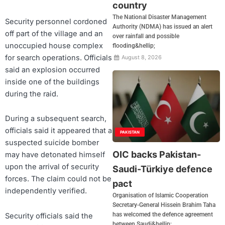
country
The National Disaster Management
Security personnel cordoned
Authority (NDMA) has issued an alert
off part of the village and an
over rainfall and possible
unoccupied house complex
flooding&hellip;
for search operations. Officials
August 8, 2026
said an explosion occurred
inside one of the buildings
during the raid.
During a subsequent search,
officials said it appeared that a
PAKISTAN
suspected suicide bomber
OIC backs Pakistan-
may have detonated himself
upon the arrival of security
Saudi-Türkiye defence
forces. The claim could not be
pact
independently verified.
Organisation of Islamic Cooperation
Secretary-General Hissein Brahim Taha
has welcomed the defence agreement
Security officials said the
between Saudi&hellip;