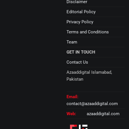
Disclaimer
Editorial Policy
Privacy Policy
Terms and Conditions
Team
GET IN TOUCH
Contact Us
Azaaddigital Islamabad,
Pakistan
Email:
contact@azaaddigital.com
Web:
azaaddigital.com