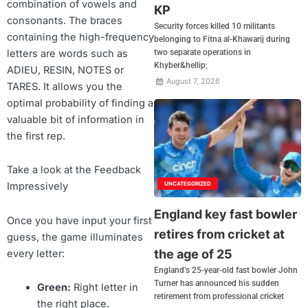
combination of vowels and
KP
consonants. The braces
Security forces killed 10 militants
containing the high-frequency
belonging to Fitna al-Khawarij during
letters are words such as
two separate operations in
Khyber&hellip;
ADIEU, RESIN, NOTES or
August 7, 2026
TARES. It allows you the
optimal probability of finding a
valuable bit of information in
the first rep.
Take a look at the Feedback
UNCATEGORIZED
Impressively
England key fast bowler
Once you have input your first
retires from cricket at
guess, the game illuminates
the age of 25
every letter:
England’s 25-year-old fast bowler John
Turner has announced his sudden
Green:
Right letter in
retirement from professional cricket
the right place.