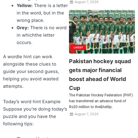
August 7, 2026
Yellow:
There is a letter
in the word, but in the
wrong place.
Grey:
There is no word
in whichthe letter
occurs.
LATEST
A wordle hint can work
Pakistan hockey squad
alongside these clues to
gets major financial
guide your second guess,
boost ahead of World
helping you avoid wasted
attempts.
Cup
The Pakistan Hockey Federation (PHF)
Today’s word hint Example
has transferred an advance fund of
Rs20 million to the&hellip;
Suppose you’re doing today’s
August 7, 2026
puzzle and you have the
following tips: