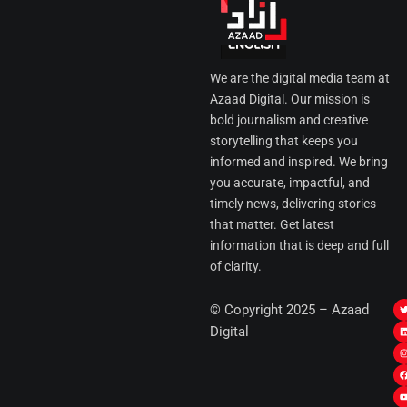
We are the digital media team at
Azaad Digital. Our mission is
bold journalism and creative
storytelling that keeps you
informed and inspired. We bring
you accurate, impactful, and
timely news, delivering stories
that matter. Get latest
information that is deep and full
of clarity.
I
© Copyright 2025 – Azaad
i
i
Digital
t
t
t
t
r
i
r