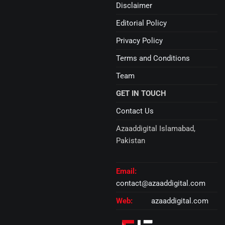
Disclaimer
Editorial Policy
Privacy Policy
Terms and Conditions
Team
GET IN TOUCH
Contact Us
Azaaddigital Islamabad,
Pakistan
Email:
contact@azaaddigital.com
Web:
azaaddigital.com