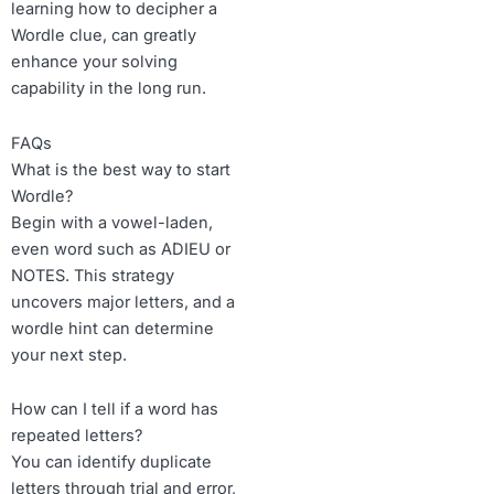
learning how to decipher a
Wordle clue, can greatly
enhance your solving
capability in the long run.
FAQs
What is the best way to start
Wordle?
Begin with a vowel-laden,
even word such as ADIEU or
NOTES. This strategy
uncovers major letters, and a
wordle hint can determine
your next step.
How can I tell if a word has
repeated letters?
You can identify duplicate
letters through trial and error,