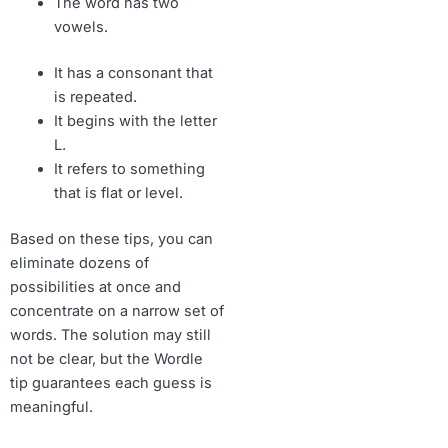
The word has two
vowels.
It has a consonant that
is repeated.
It begins with the letter
L.
It refers to something
that is flat or level.
Based on these tips, you can
eliminate dozens of
possibilities at once and
concentrate on a narrow set of
words. The solution may still
not be clear, but the Wordle
tip guarantees each guess is
meaningful.