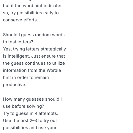
but if the word hint indicates
so, try possibilities early to
conserve efforts.
Should I guess random words
to test letters?
Yes, trying letters strategically
is intelligent. Just ensure that
the guess continues to utilize
information from the Wordle
hint in order to remain
productive.
How many guesses should I
use before solving?
Try to guess in 4 attempts.
Use the first 2–3 to try out
possibilities and use your