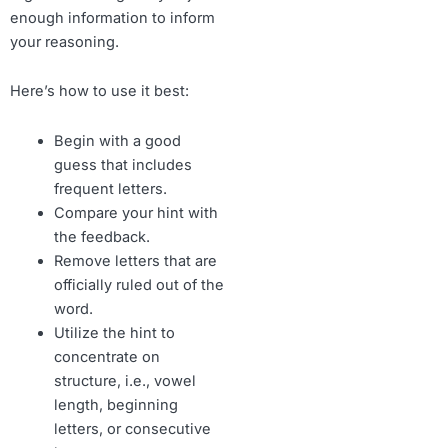
enough information to inform
your reasoning.
Here’s how to use it best:
Begin with a good
guess that includes
frequent letters.
Compare your hint with
the feedback.
Remove letters that are
officially ruled out of the
word.
Utilize the hint to
concentrate on
structure, i.e., vowel
length, beginning
letters, or consecutive