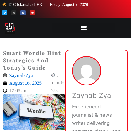
Skip
32°C Islamabad, PK | Friday, August 7, 2026
to
T
I
F
Y
w
n
a
o
i
s
c
u
content
t
t
e
t
t
a
b
u
e
g
o
b
r
r
o
e
a
k
m
Smart Wordle Hint
Strategies And
Today’s Guide
Zaynab Zya
5
August 16, 2025
minute
read
12:03 am
Zaynab Zya
Experienced
journalist & news
writer delivering