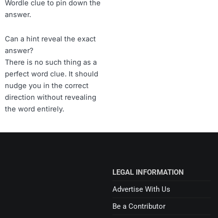
Wordle clue to pin down the
answer.
Can a hint reveal the exact
answer?
There is no such thing as a
perfect word clue. It should
nudge you in the correct
direction without revealing
the word entirely.
LEGAL INFORMATION
Advertise With Us
Be a Contributor