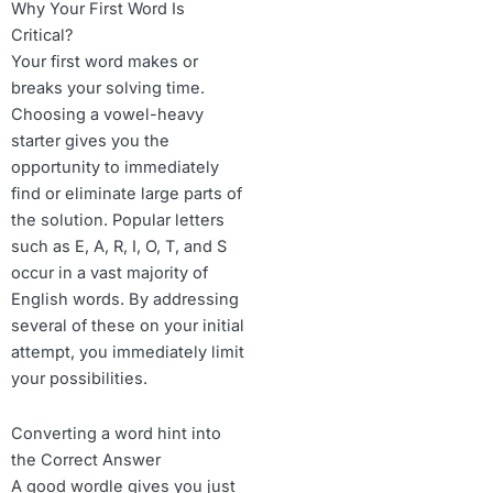
Why Your First Word Is
Critical?
Your first word makes or
breaks your solving time.
Choosing a vowel-heavy
starter gives you the
opportunity to immediately
find or eliminate large parts of
the solution. Popular letters
such as E, A, R, I, O, T, and S
occur in a vast majority of
English words. By addressing
several of these on your initial
attempt, you immediately limit
your possibilities.
Converting a word hint into
the Correct Answer
A good wordle gives you just