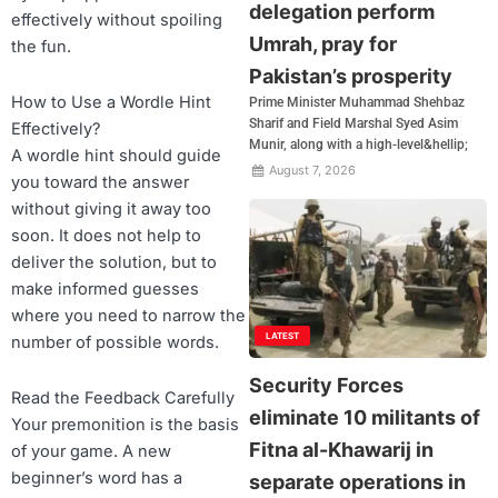
delegation perform
effectively without spoiling
Umrah, pray for
the fun.
Pakistan’s prosperity
How to Use a Wordle Hint
Prime Minister Muhammad Shehbaz
Sharif and Field Marshal Syed Asim
Effectively?
Munir, along with a high-level&hellip;
A wordle hint should guide
August 7, 2026
you toward the answer
without giving it away too
soon. It does not help to
deliver the solution, but to
make informed guesses
where you need to narrow the
LATEST
number of possible words.
Security Forces
Read the Feedback Carefully
eliminate 10 militants of
Your premonition is the basis
Fitna al-Khawarij in
of your game. A new
beginner’s word has a
separate operations in