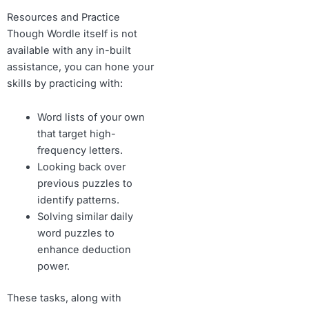
Resources and Practice
Though Wordle itself is not
available with any in-built
assistance, you can hone your
skills by practicing with:
Word lists of your own
that target high-
frequency letters.
Looking back over
previous puzzles to
identify patterns.
Solving similar daily
word puzzles to
enhance deduction
power.
These tasks, along with