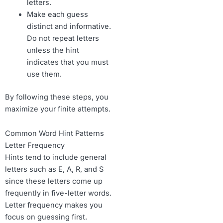
letters.
Make each guess
distinct and informative.
Do not repeat letters
unless the hint
indicates that you must
use them.
By following these steps, you
maximize your finite attempts.
Common Word Hint Patterns
Letter Frequency
Hints tend to include general
letters such as E, A, R, and S
since these letters come up
frequently in five-letter words.
Letter frequency makes you
focus on guessing first.