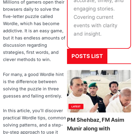
accurate, timely, and
Millions of gamers open their
engaging stories.
browsers daily to solve the
five-letter puzzle called
Covering current
Wordle, which has become
events with clarity
addictive. It is an easy game,
and insight.
but it has endless amounts of
discussion regarding
strategies, first words, and
POSTS LIST
clever methods to win.
For many, a good Wordle hint
is the difference between
solving the puzzle in three
guesses and failing entirely.
LATEST
In this article, you’ll discover
practical Wordle tips, common
PM Shehbaz, FM Asim
solving patterns, and a step-
Munir along with
by-step approach to use it