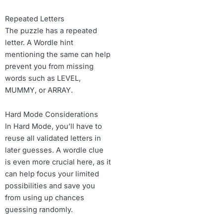
Repeated Letters
The puzzle has a repeated
letter. A Wordle hint
mentioning the same can help
prevent you from missing
words such as LEVEL,
MUMMY, or ARRAY.
Hard Mode Considerations
In Hard Mode, you’ll have to
reuse all validated letters in
later guesses. A wordle clue
is even more crucial here, as it
can help focus your limited
possibilities and save you
from using up chances
guessing randomly.