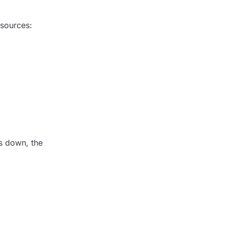
 sources:
s down, the