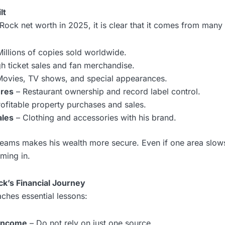
lt
ock net worth in 2025, it is clear that it comes from many
illions of copies sold worldwide.
h ticket sales and fan merchandise.
ovies, TV shows, and special appearances.
ures
– Restaurant ownership and record label control.
ofitable property purchases and sales.
ales
– Clothing and accessories with his brand.
reams makes his wealth more secure. Even if one area slow
ming in.
k’s Financial Journey
ches essential lessons:
 income
– Do not rely on just one source.