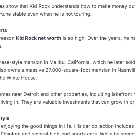
res show that Kid Rock understands how to make money out
tune stable even when he is not touring.
nts
 reason
Kid Rock net worth
is so high. Over the years, he 
s.
se-style mansion in Malibu, California, which he later sold
 also owns a massive 27,000-square-foot mansion in Nashvil
the White House.
mes near Detroit and other properties, including lakefront
 living in. They are valuable investments that can grow in pr
tyle
enjoying the good things in life. His car collection includes
 Phantom and several high-end sports cars. While he spen