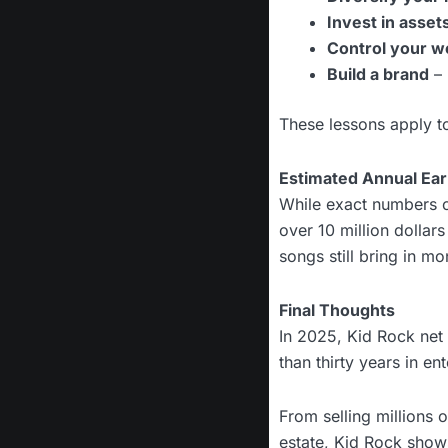
Invest in asset
Control your w
Build a brand
– 
These lessons apply to
Estimated Annual Ear
While exact numbers c
over 10 million dollar
songs still bring in m
Final Thoughts
In 2025, Kid Rock net 
than thirty years in e
From selling millions 
estate, Kid Rock show