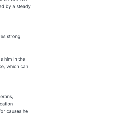
rted by a steady
kes strong
s him in the
se, which can
terans,
ucation
for causes he