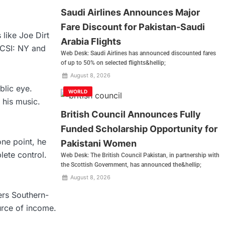
Saudi Airlines Announces Major
Fare Discount for Pakistan-Saudi
like Joe Dirt
Arabia Flights
 CSI: NY and
Web Desk: Saudi Airlines has announced discounted fares
of up to 50% on selected flights&hellip;
August 8, 2026
blic eye.
WORLD
his music.
British Council Announces Fully
Funded Scholarship Opportunity for
one point, he
Pakistani Women
lete control.
Web Desk: The British Council Pakistan, in partnership with
the Scottish Government, has announced the&hellip;
August 8, 2026
ers Southern-
ource of income.