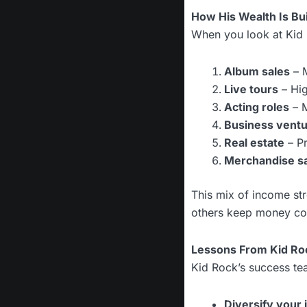
How His Wealth Is Bui
When you look at Kid R
Album sales
– M
Live tours
– Hig
Acting roles
– M
Business vent
Real estate
– Pr
Merchandise s
This mix of income st
others keep money co
Lessons From Kid Roc
Kid Rock’s success tea
Diversify your