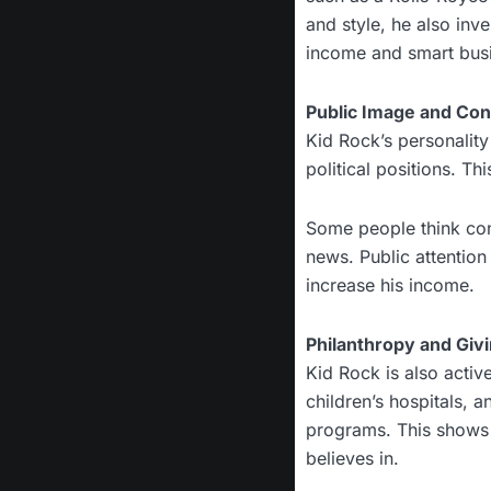
and style, he also inve
income and smart bus
Public Image and Co
Kid Rock’s personality
political positions. Th
Some people think cont
news. Public attentio
increase his income.
Philanthropy and Giv
Kid Rock is also activ
children’s hospitals, 
programs. This shows t
believes in.