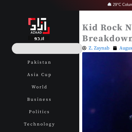
Skip
29°C Colum
to
content
Kid Rock N
Breakdow
S
Z. Zaynab
Augus
e
a
Pakistan
r
c
Asia Cup
h
World
Business
Politics
Technology