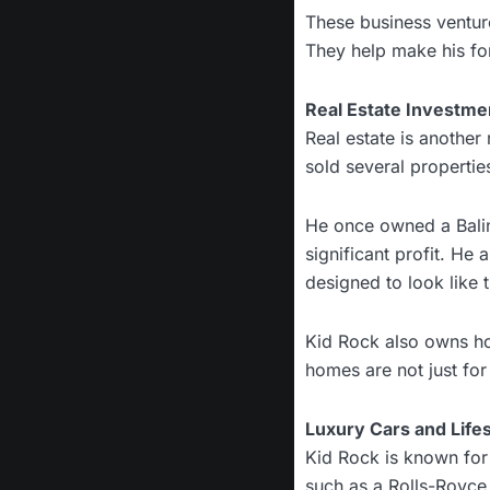
These business ventu
They help make his for
Real Estate Investme
Real estate is another
sold several propertie
He once owned a Baline
significant profit. He
designed to look like 
Kid Rock also owns ho
homes are not just for
Luxury Cars and Lifes
Kid Rock is known for 
such as a Rolls-Royce