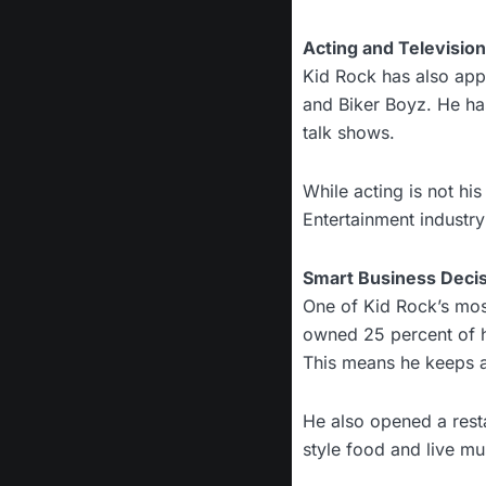
Acting and Televisio
Kid Rock has also appe
and Biker Boyz. He ha
talk shows.
While acting is not hi
Entertainment industr
Smart Business Deci
One of Kid Rock’s most
owned 25 percent of hi
This means he keeps a
He also opened a resta
style food and live mu