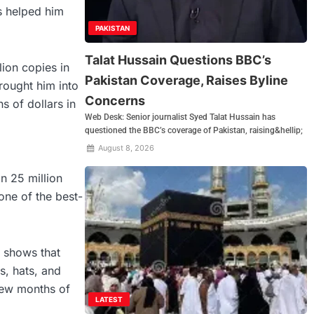
s helped him
PAKISTAN
Talat Hussain Questions BBC’s
lion copies in
Pakistan Coverage, Raises Byline
rought him into
Concerns
s of dollars in
Web Desk: Senior journalist Syed Talat Hussain has
questioned the BBC’s coverage of Pakistan, raising&hellip;
August 8, 2026
an 25 million
one of the best-
e shows that
s, hats, and
 few months of
LATEST