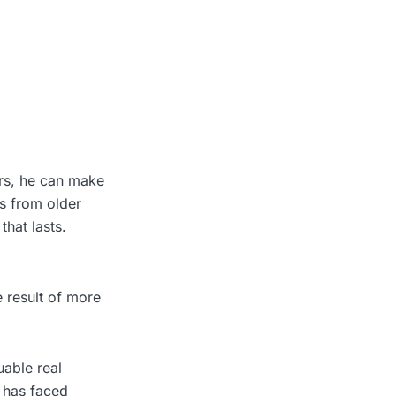
rs, he can make
es from older
that lasts.
e result of more
uable real
 has faced