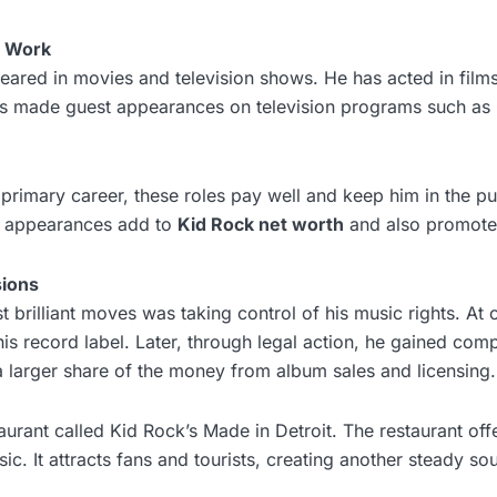
n Work
ared in movies and television shows. He has acted in films 
s made guest appearances on television programs such as
s primary career, these roles pay well and keep him in the pu
y appearances add to
Kid Rock net worth
and also promote 
sions
 brilliant moves was taking control of his music rights. At 
s record label. Later, through legal action, he gained comp
 larger share of the money from album sales and licensing.
urant called Kid Rock’s Made in Detroit. The restaurant off
sic. It attracts fans and tourists, creating another steady s