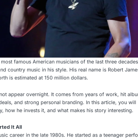
e most famous American musicians of the last three decade
and country music in his style. His real name is Robert James
th is estimated at 150 million dollars.
 not appear overnight. It comes from years of work, hit alb
eals, and strong personal branding. In this article, you will
 how he invests it, and what makes his story interesting.
ted It All
ic career in the late 1980s. He started as a teenager perfo