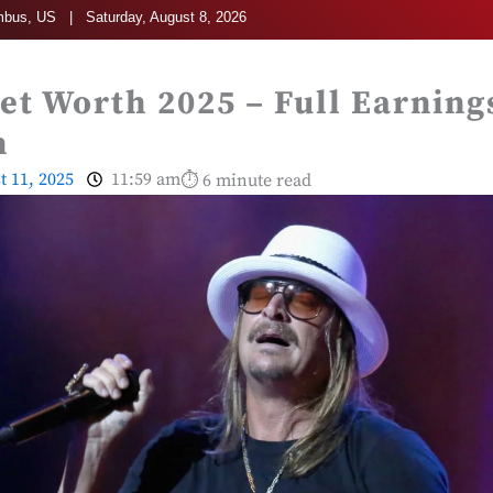
bus, US | Saturday, August 8, 2026
et Worth 2025 – Full Earning
n
t 11, 2025
11:59 am
⏱ 6 minute read