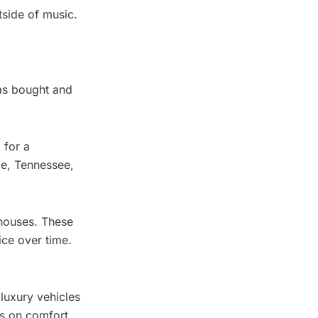
side of music.
has bought and
 for a
le, Tennessee,
 houses. These
ice over time.
 luxury vehicles
ds on comfort