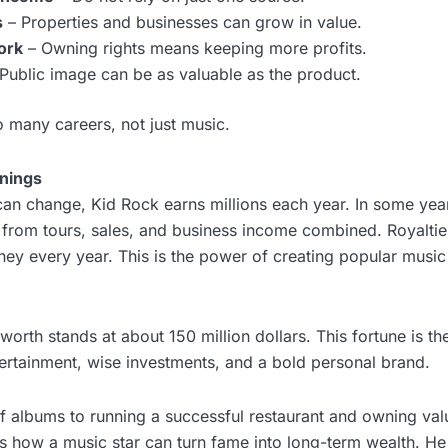
s
– Properties and businesses can grow in value.
ork
– Owning rights means keeping more profits.
Public image can be as valuable as the product.
 many careers, not just music.
nings
an change, Kid Rock earns millions each year. In some yea
s from tours, sales, and business income combined. Royalti
oney every year. This is the power of creating popular music 
worth stands at about 150 million dollars. This fortune is th
ntertainment, wise investments, and a bold personal brand.
of albums to running a successful restaurant and owning val
s how a music star can turn fame into long-term wealth. He