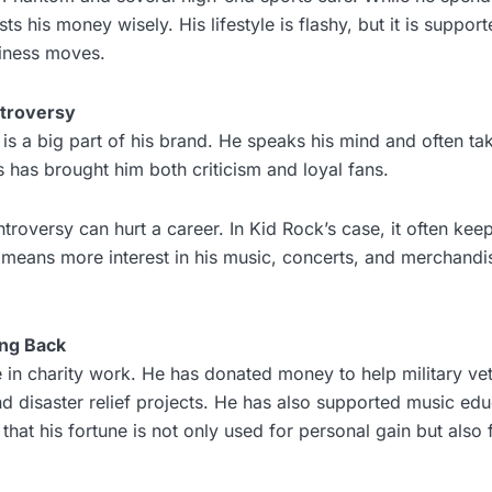
sts his money wisely. His lifestyle is flashy, but it is suppo
iness moves.
ntroversy
 is a big part of his brand. He speaks his mind and often ta
is has brought him both criticism and loyal fans.
roversy can hurt a career. In Kid Rock’s case, it often keep
n means more interest in his music, concerts, and merchandi
ing Back
e in charity work. He has donated money to help military ve
and disaster relief projects. He has also supported music ed
hat his fortune is not only used for personal gain but also 