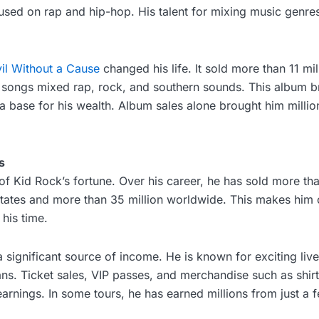
cused on rap and hip-hop. His talent for mixing music genre
il Without a Cause
changed his life. It sold more than 11 mil
e songs mixed rap, rock, and southern sounds. This album b
 a base for his wealth. Album sales alone brought him million
s
t of Kid Rock’s fortune. Over his career, he has sold more th
States and more than 35 million worldwide. This makes him 
 his time.
a significant source of income. He is known for exciting liv
ans. Ticket sales, VIP passes, and merchandise such as shirt
 earnings. In some tours, he has earned millions from just a