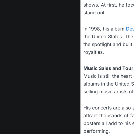
shows. At first, he fo
stand out.
In 1998, his album
Dev
the United States. Th
the spotlight and built
royalties.
Music Sales and Tour
Music is still the hear
albums in the United 
selling music artists of
His concerts are also 
attract thousands of f
posters all add to his
performing.