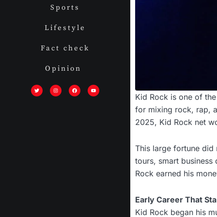
Sports
Lifestyle
Fact check
Opinion
T
I
F
Y
w
n
a
o
i
s
c
u
Kid Rock is one of th
t
t
e
t
t
a
b
u
e
g
o
b
for mixing rock, rap, 
r
r
o
e
a
k
m
2025, Kid Rock net wor
This large fortune did
tours, smart business d
Rock earned his money,
Early Career That Star
Kid Rock began his mus