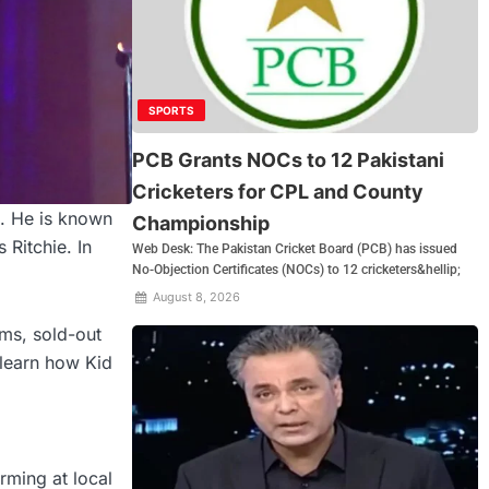
SPORTS
PCB Grants NOCs to 12 Pakistani
Cricketers for CPL and County
s. He is known
Championship
 Ritchie. In
Web Desk: The Pakistan Cricket Board (PCB) has issued
No-Objection Certificates (NOCs) to 12 cricketers&hellip;
August 8, 2026
ums, sold-out
 learn how Kid
rming at local