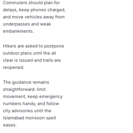
Commuters should plan for
delays, keep phones charged,
and move vehicles away from
underpasses and weak
embankments.
Hikers are asked to postpone
outdoor plans until the all
clear is issued and trails are
reopened.
The guidance remains
straightforward: limit
movement, keep emergency
numbers handy, and follow
city advisories until the
Islamabad monsoon spell
eases.