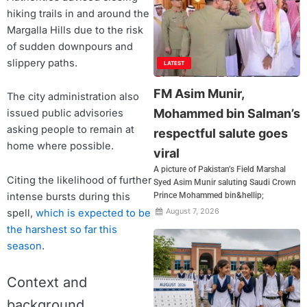
hiking trails in and around the
Margalla Hills due to the risk
of sudden downpours and
slippery paths.
LATEST
FM Asim Munir,
The city administration also
Mohammed bin Salman’s
issued public advisories
asking people to remain at
respectful salute goes
home where possible.
viral
A picture of Pakistan’s Field Marshal
Citing the likelihood of further
Syed Asim Munir saluting Saudi Crown
intense bursts during this
Prince Mohammed bin&hellip;
August 7, 2026
spell,
which is expected to be
the harshest so far this
season
.
Context and
background