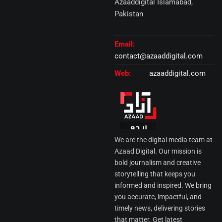
Azaaddigital Islamabad,
Pakistan
Email:
contact@azaaddigital.com
Web:
azaaddigital.com
We are the digital media team at
Azaad Digital. Our mission is
bold journalism and creative
storytelling that keeps you
informed and inspired. We bring
you accurate, impactful, and
timely news, delivering stories
that matter. Get latest