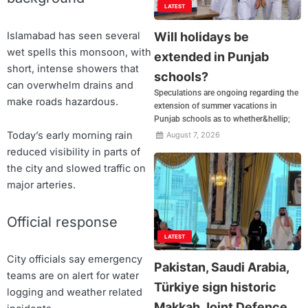
LATEST
Will holidays be
Islamabad has seen several
wet spells this monsoon, with
extended in Punjab
short, intense showers that
schools?
can overwhelm drains and
Speculations are ongoing regarding the
make roads hazardous.
extension of summer vacations in
Punjab schools as to whether&hellip;
Today’s early morning rain
August 7, 2026
reduced visibility in parts of
the city and slowed traffic on
major arteries.
Official response
LATEST
City officials say emergency
Pakistan, Saudi Arabia,
teams are on alert for water
Türkiye sign historic
logging and weather related
Makkah Joint Defence