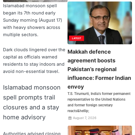
Islamabad monsoon spell
began its 7th round early
Sunday morning (August 17)
with heavy showers across
multiple sectors.
LATEST
Dark clouds lingered over the
Makkah defence
capital as officials warned
agreement boosts
residents to stay indoors and
Pakistan’s regional
avoid non-essential travel.
influence: Former Indian
envoy
Islamabad monsoon
T.S. Tirumurti, India’s former permanent
spell prompts trail
representative to the United Nations
and former foreign secretary
closures and a stay
reacts&hellip;
home advisory
August 7, 2026
Authorities advised closing