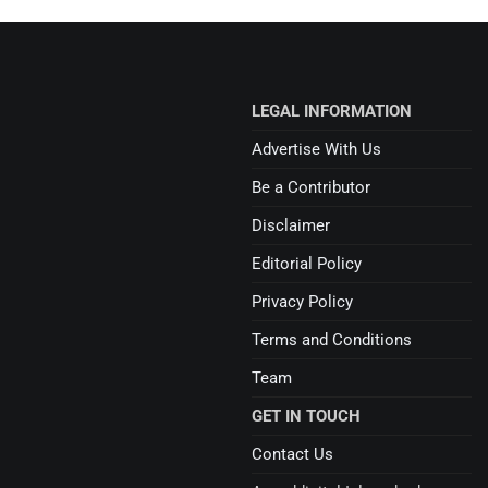
LEGAL INFORMATION
Advertise With Us
Be a Contributor
Disclaimer
Editorial Policy
Privacy Policy
Terms and Conditions
Team
GET IN TOUCH
Contact Us