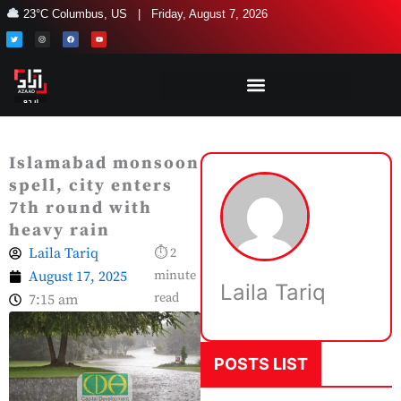
Skip
23°C Columbus, US | Friday, August 7, 2026
to
T
I
F
Y
w
n
a
o
i
s
c
u
content
t
t
e
t
t
a
b
u
e
g
o
b
r
r
o
e
a
k
m
Islamabad monsoon
spell, city enters
7th round with
heavy rain
Laila Tariq
⏱ 2
August 17, 2025
minute
Laila Tariq
read
7:15 am
POSTS LIST