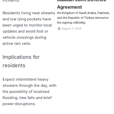
incidents.
Agreement
Residents living near streams
the Kingdom of Saudi Arabia, Pakistan,
and the Republic of Türkiye announce
and low lying pockets have
the signing of&hellip;
been urged to monitor local
August 7, 2026
updates and avoid foot or
vehicle crossings during
active rain cells.
Implications for
residents
Expect intermittent heavy
showers through the day, with
the possibility of localized
flooding, tree falls and brief
power disruptions.