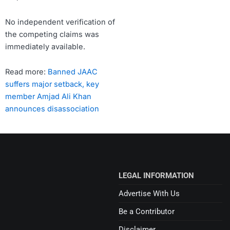
No independent verification of
the competing claims was
immediately available.
Read more:
Banned JAAC
suffers major setback, key
member Amjad Ali Khan
announces disassociation
LEGAL INFORMATION
Advertise With Us
Be a Contributor
Disclaimer