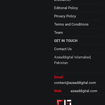
Editorial Policy
Privacy Policy
Terms and Conditions
Team
GET IN TOUCH
Contact Us
Azaaddigital Islamabad,
Pakistan
Email:
contact@azaaddigital.com
Web:
azaaddigital.com