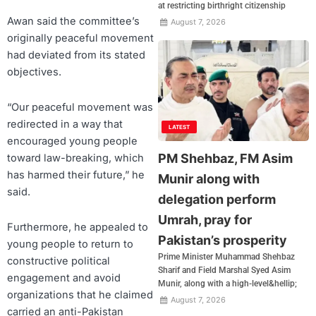
at restricting birthright citizenship
Awan said the committee’s
August 7, 2026
originally peaceful movement
had deviated from its stated
objectives.
“Our peaceful movement was
redirected in a way that
LATEST
encouraged young people
PM Shehbaz, FM Asim
toward law-breaking, which
has harmed their future,” he
Munir along with
said.
delegation perform
Umrah, pray for
Furthermore, he appealed to
Pakistan’s prosperity
young people to return to
Prime Minister Muhammad Shehbaz
constructive political
Sharif and Field Marshal Syed Asim
engagement and avoid
Munir, along with a high-level&hellip;
organizations that he claimed
August 7, 2026
carried an anti-Pakistan