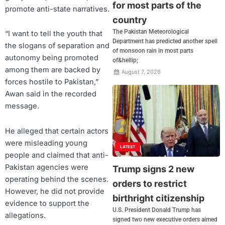
for most parts of the
promote anti-state narratives.
country
The Pakistan Meteorological
“I want to tell the youth that
Department has predicted another spell
the slogans of separation and
of monsoon rain in most parts
autonomy being promoted
of&hellip;
among them are backed by
August 7, 2026
forces hostile to Pakistan,”
Awan said in the recorded
message.
He alleged that certain actors
were misleading young
LATEST
people and claimed that anti-
Pakistan agencies were
Trump signs 2 new
operating behind the scenes.
orders to restrict
However, he did not provide
birthright citizenship
evidence to support the
U.S. President Donald Trump has
allegations.
signed two new executive orders aimed