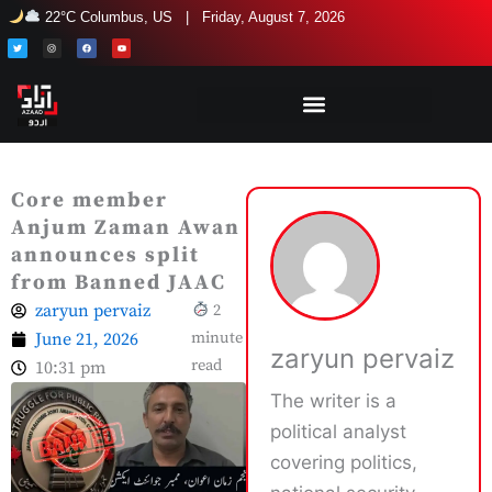
Skip
22°C Columbus, US | Friday, August 7, 2026
to
T
I
F
Y
w
n
a
o
i
s
c
u
content
t
t
e
t
t
a
b
u
e
g
o
b
r
r
o
e
a
k
m
Core member
Anjum Zaman Awan
announces split
from Banned JAAC
zaryun pervaiz
2
June 21, 2026
minute
zaryun pervaiz
read
10:31 pm
The writer is a
political analyst
covering politics,