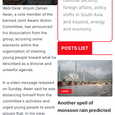
national security,
foreign affairs, policy
Web Desk: Anjum Zaman
shifts in South Asia
Awan, a core member of the
banned Joint Awami Action
and beyond, energy
Committee, has announced
and economy.
his dissociation from the
group, accusing some
elements within the
POSTS LIST
organization of steering
young people toward what he
described as a divisive and
unlawful agenda.
In a video message released
on Sunday, Awan said he was
LATEST
distancing himself from the
committee’s activities and
Another spell of
urged young people to avoid
monsoon rain predicted
groups that, in his view,