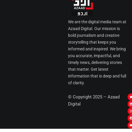
We are the digital media team at
Azaad Digital. Our mission is
bold journalism and creative
storytelling that keeps you
informed and inspired. We bring
you accurate, impactful, and
timely news, delivering stories
that matter. Get latest
information that is deep and full
of clarity.
I
© Copyright 2025 – Azaad
i
i
Digital
t
t
t
t
r
i
r