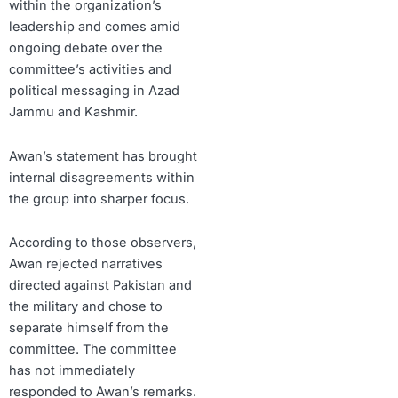
within the organization’s
leadership and comes amid
ongoing debate over the
committee’s activities and
political messaging in Azad
Jammu and Kashmir.
Awan’s statement has brought
internal disagreements within
the group into sharper focus.
According to those observers,
Awan rejected narratives
directed against Pakistan and
the military and chose to
separate himself from the
committee. The committee
has not immediately
responded to Awan’s remarks.