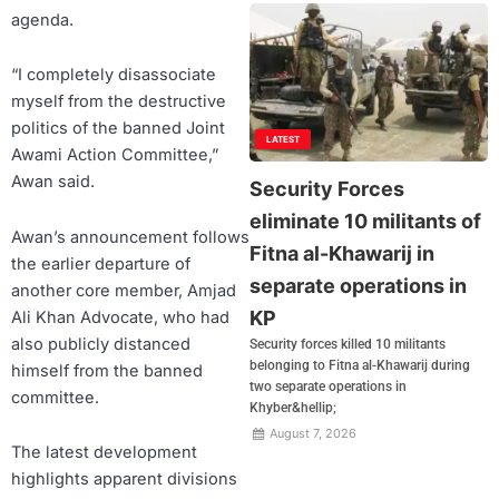
agenda.
“I completely disassociate
myself from the destructive
politics of the banned Joint
LATEST
Awami Action Committee,”
Awan said.
Security Forces
eliminate 10 militants of
Awan’s announcement follows
Fitna al-Khawarij in
the earlier departure of
separate operations in
another core member, Amjad
KP
Ali Khan Advocate, who had
also publicly distanced
Security forces killed 10 militants
belonging to Fitna al-Khawarij during
himself from the banned
two separate operations in
committee.
Khyber&hellip;
August 7, 2026
The latest development
highlights apparent divisions