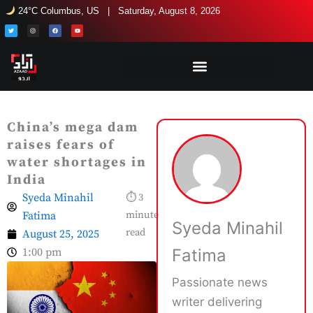
Skip
24°C Columbus, US | Saturday, August 8, 2026
to
T
I
F
Y
w
n
a
o
i
s
c
u
content
t
t
e
t
t
a
b
u
e
g
o
b
r
r
o
e
a
k
m
China’s mega dam
raises fears of
water shortages in
India
Syeda Minahil
⏱ 3
Fatima
minute
Syeda Minahil
read
August 25, 2025
1:00 pm
Fatima
Passionate news
writer delivering