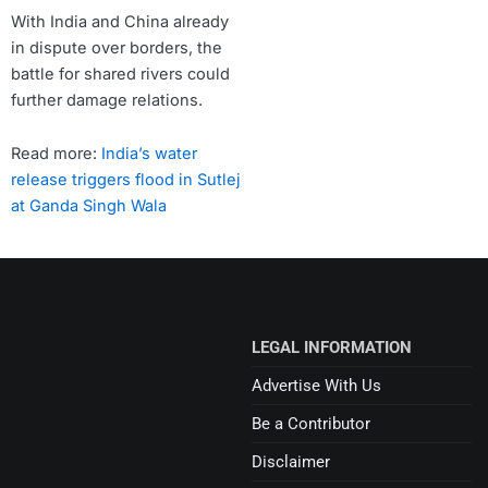
With India and China already
in dispute over borders, the
battle for shared rivers could
further damage relations.
Read more:
India’s water
release triggers flood in Sutlej
at Ganda Singh Wala
LEGAL INFORMATION
Advertise With Us
Be a Contributor
Disclaimer