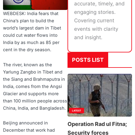
accurate, timely, and
engaging stories.
WEBDESK: India fears that
Covering current
China’s plan to build the
world’s largest dam in Tibet
events with clarity
could cut water flows into
and insight.
India by as much as 85 per
cent in the dry season.
POSTS LIST
The river, known as the
Yarlung Zangbo in Tibet and
the Siang and Brahmaputra in
India, comes from the Angsi
Glacier and supports more
than 100 million people across
China, India, and Bangladesh.
LATEST
Beijing announced in
Operation Rad ul Fitna;
December that work had
Security forces