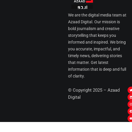
We are the digital media team at
Azaad Digital. Our mission is
bold journalism and creative
storytelling that keeps you
informed and inspired. We bring
you accurate, impactful, and
timely news, delivering stories
that matter. Get latest
information that is deep and full
of clarity.
I
© Copyright 2025 – Azaad
i
i
Digital
t
t
t
t
r
i
r