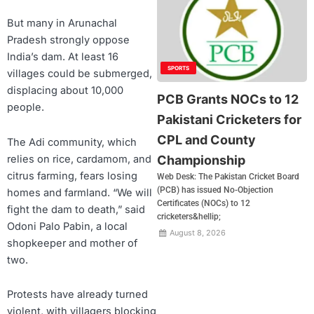
But many in Arunachal
Pradesh strongly oppose
India’s dam. At least 16
SPORTS
villages could be submerged,
displacing about 10,000
PCB Grants NOCs to 12
people.
Pakistani Cricketers for
CPL and County
The Adi community, which
relies on rice, cardamom, and
Championship
citrus farming, fears losing
Web Desk: The Pakistan Cricket Board
(PCB) has issued No-Objection
homes and farmland. “We will
Certificates (NOCs) to 12
fight the dam to death,” said
cricketers&hellip;
Odoni Palo Pabin, a local
August 8, 2026
shopkeeper and mother of
two.
Protests have already turned
violent, with villagers blocking