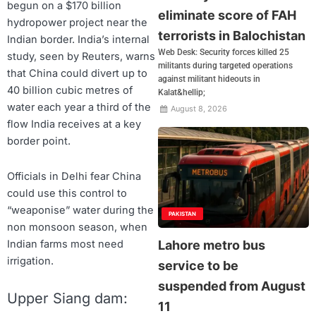
begun on a $170 billion
eliminate score of FAH
hydropower project near the
terrorists in Balochistan
Indian border. India’s internal
Web Desk: Security forces killed 25
study, seen by Reuters, warns
militants during targeted operations
that China could divert up to
against militant hideouts in
40 billion cubic metres of
Kalat&hellip;
water each year a third of the
August 8, 2026
flow India receives at a key
border point.
Officials in Delhi fear China
could use this control to
“weaponise” water during the
PAKISTAN
non monsoon season, when
Indian farms most need
Lahore metro bus
irrigation.
service to be
suspended from August
Upper Siang dam:
11