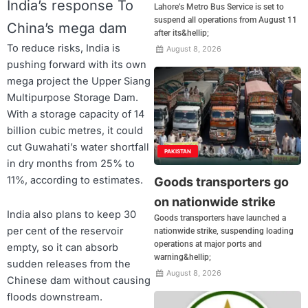
India’s response To
Lahore’s Metro Bus Service is set to
suspend all operations from August 11
China’s mega dam
after its&hellip;
To reduce risks, India is
August 8, 2026
pushing forward with its own
mega project the Upper Siang
Multipurpose Storage Dam.
With a storage capacity of 14
billion cubic metres, it could
cut Guwahati’s water shortfall
PAKISTAN
in dry months from 25% to
11%, according to estimates.
Goods transporters go
on nationwide strike
India also plans to keep 30
Goods transporters have launched a
per cent of the reservoir
nationwide strike, suspending loading
operations at major ports and
empty, so it can absorb
warning&hellip;
sudden releases from the
August 8, 2026
Chinese dam without causing
floods downstream.