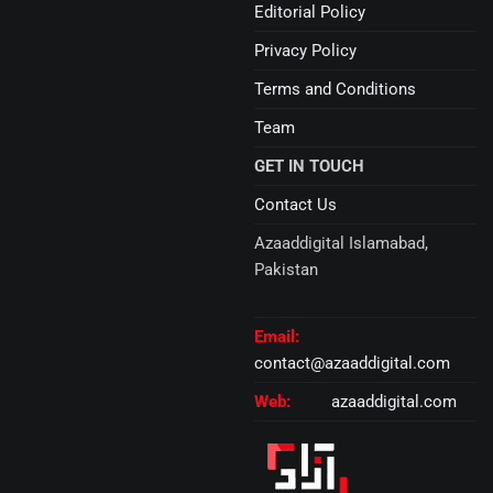
Editorial Policy
Privacy Policy
Terms and Conditions
Team
GET IN TOUCH
Contact Us
Azaaddigital Islamabad,
Pakistan
Email:
contact@azaaddigital.com
Web:
azaaddigital.com