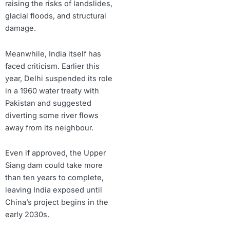
raising the risks of landslides,
glacial floods, and structural
damage.
Meanwhile, India itself has
faced criticism. Earlier this
year, Delhi suspended its role
in a 1960 water treaty with
Pakistan and suggested
diverting some river flows
away from its neighbour.
Even if approved, the Upper
Siang dam could take more
than ten years to complete,
leaving India exposed until
China’s project begins in the
early 2030s.