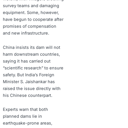
survey teams and damaging
equipment. Some, however,
have begun to cooperate after
promises of compensation
and new infrastructure.
China insists its dam will not
harm downstream countries,
saying it has carried out
“scientific research” to ensure
safety. But India’s Foreign
Minister S. Jaishankar has
raised the issue directly with
his Chinese counterpart.
Experts warn that both
planned dams lie in
earthquake-prone areas,