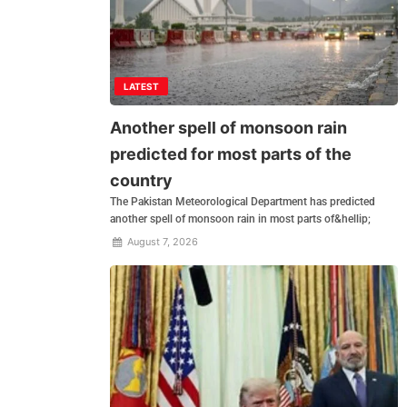
LATEST
Another spell of monsoon rain
predicted for most parts of the
country
The Pakistan Meteorological Department has predicted
another spell of monsoon rain in most parts of&hellip;
August 7, 2026