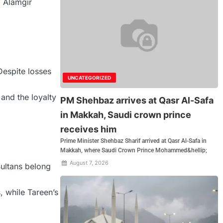
, Alamgir
Despite losses
UNCATEGORIZED
and the loyalty
PM Shehbaz arrives at Qasr Al-Safa
in Makkah, Saudi crown prince
receives him
Prime Minister Shehbaz Sharif arrived at Qasr Al-Safa in
Makkah, where Saudi Crown Prince Mohammed&hellip;
August 7, 2026
ultans belong
, while Tareen’s