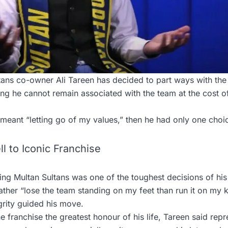
ans co-owner Ali Tareen has decided to part ways with the
ing he cannot remain associated with the team at the cost 
g meant “letting go of my values,” then he had only one cho
l to Iconic Franchise
ing Multan Sultans was one of the toughest decisions of his
ther “lose the team standing on my feet than run it on my 
grity guided his move.
he franchise the greatest honour of his life, Tareen said rep