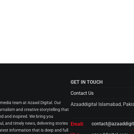
GET IN TOUCH
Contact Us
l media team at Azaad Digital. Our
Azaaddigital Islamabad, Paki
urnalism and creative storytelling that
d and inspired. We bring you
l, and timely news, delivering stories
contact@azaaddigi
Email:
atest information that is deep and full