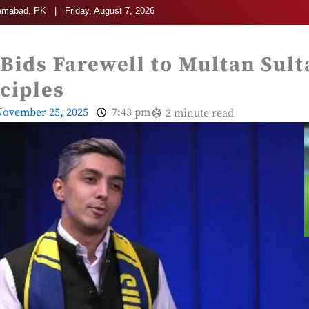
amabad, PK | Friday, August 7, 2026
 Bids Farewell to Multan Sult
nciples
ovember 25, 2025
7:43 pm
2 minute read