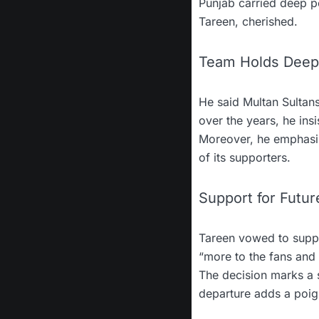
Punjab carried deep pe
Tareen, cherished.
Team Holds Deep
He said Multan Sultans
over the years, he ins
Moreover, he emphasise
of its supporters.
Support for Futur
Tareen vowed to suppo
“more to the fans and
The decision marks a s
departure adds a poign