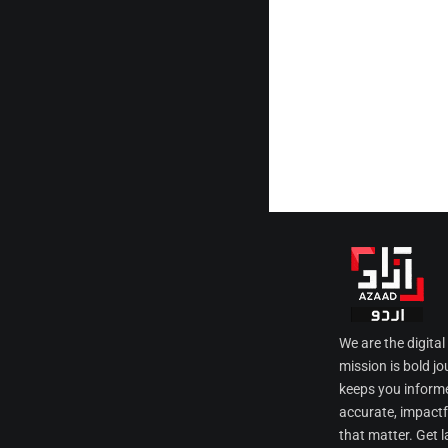
We are the digita
mission is bold jo
keeps you informe
accurate, impactfu
that matter. Get l