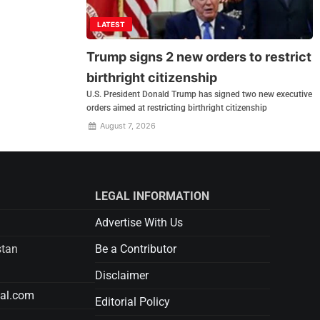
LATEST
Trump signs 2 new orders to restrict
birthright citizenship
U.S. President Donald Trump has signed two new executive
orders aimed at restricting birthright citizenship
August 7, 2026
LEGAL INFORMATION
Advertise With Us
stan
Be a Contributor
Disclaimer
tal.com
Editorial Policy