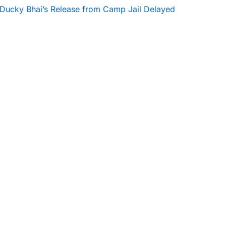
Ducky Bhai’s Release from Camp Jail Delayed