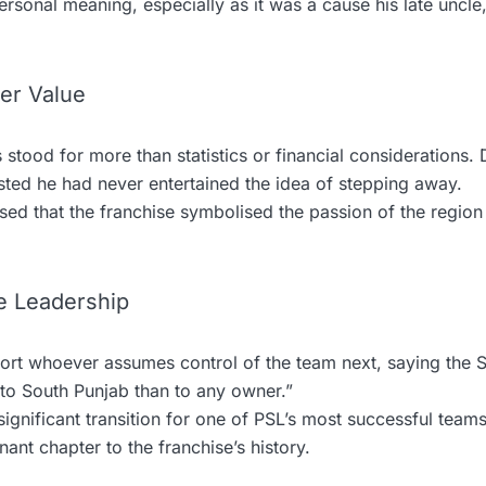
rsonal meaning, especially as it was a cause his late uncle
er Value
 stood for more than statistics or financial considerations. 
isted he had never entertained the idea of stepping away.
d that the franchise symbolised the passion of the region 
e Leadership
rt whoever assumes control of the team next, saying the S
 to South Punjab than to any owner.”
ignificant transition for one of PSL’s most successful teams
ant chapter to the franchise’s history.