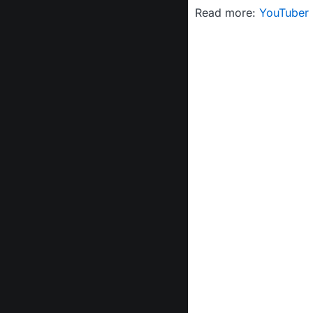
Read more:
YouTuber 