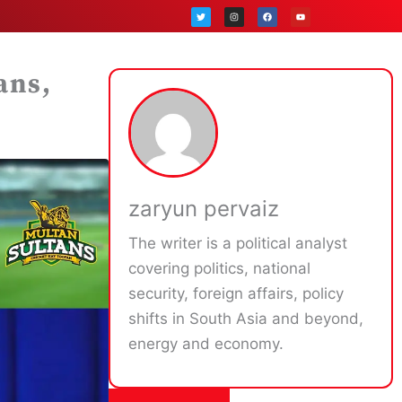
T
I
F
Y
w
n
a
o
i
s
c
u
t
t
e
t
t
a
b
u
e
g
o
b
r
r
o
e
a
k
ans,
m
zaryun pervaiz
The writer is a political analyst
covering politics, national
security, foreign affairs, policy
shifts in South Asia and beyond,
energy and economy.