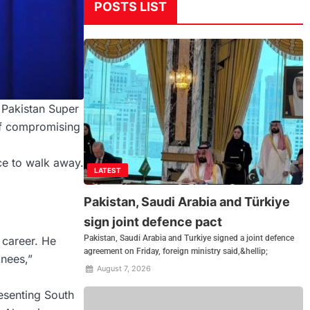
POSTS LIST
 Pakistan Super
of compromising
ice to walk away.
LATEST
Pakistan, Saudi Arabia and Türkiye
sign joint defence pact
Pakistan, Saudi Arabia and Turkiye signed a joint defence
 career. He
agreement on Friday, foreign ministry said,&hellip;
knees,”
August 7, 2026
resenting South