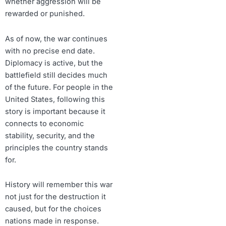
whether aggression will be
rewarded or punished.
As of now, the war continues
with no precise end date.
Diplomacy is active, but the
battlefield still decides much
of the future. For people in the
United States, following this
story is important because it
connects to economic
stability, security, and the
principles the country stands
for.
History will remember this war
not just for the destruction it
caused, but for the choices
nations made in response.