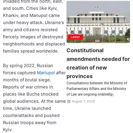
invaded from the north, east,
and south. Cities like Kyiv,
Kharkiv, and Mariupol came
under heavy attack. Ukraine’s
army and citizens resisted
fiercely. Images of destroyed
LATEST
neighborhoods and displaced
Constitutional
families spread worldwide.
amendments needed for
By spring 2022, Russian
creation of new
forces captured
Mariupol
after
provinces
months of brutal siege.
Consultations between the Ministry of
Reports of war crimes in
Parliamentary Affairs and the Ministry
places like Bucha shocked
of Law are ongoing on&hellip;
global audiences. At the same
August 7, 2026
time, Ukraine launched
counterattacks and pushed
Russian troops away from
Kyiv.