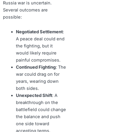
Russia war is uncertain.
Several outcomes are
possible:
Negotiated Settlement
:
A peace deal could end
the fighting, but it
would likely require
painful compromises.
Continued Fighting
: The
war could drag on for
years, wearing down
both sides.
Unexpected Shift
: A
breakthrough on the
battlefield could change
the balance and push
one side toward
accepting terms.