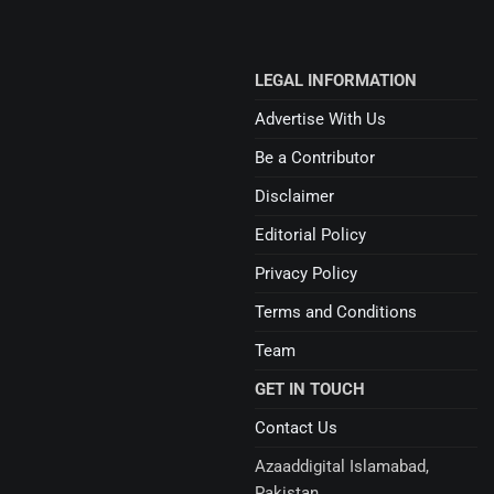
LEGAL INFORMATION
Advertise With Us
Be a Contributor
Disclaimer
Editorial Policy
Privacy Policy
Terms and Conditions
Team
GET IN TOUCH
Contact Us
Azaaddigital Islamabad,
Pakistan