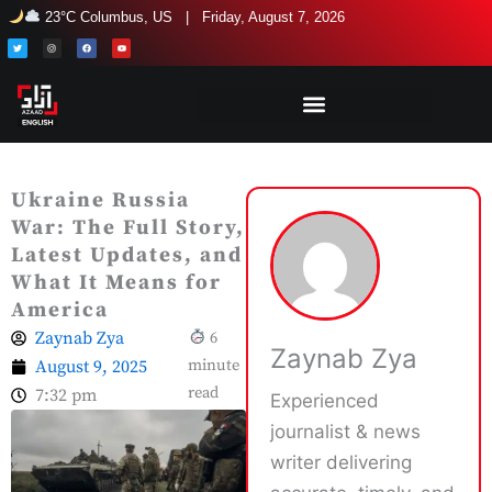
Skip
23°C Columbus, US | Friday, August 7, 2026
to
T
I
F
Y
w
n
a
o
i
s
c
u
content
t
t
e
t
t
a
b
u
e
g
o
b
r
r
o
e
a
k
m
Ukraine Russia
War: The Full Story,
Latest Updates, and
What It Means for
America
Zaynab Zya
6
Zaynab Zya
August 9, 2025
minute
read
7:32 pm
Experienced
journalist & news
writer delivering