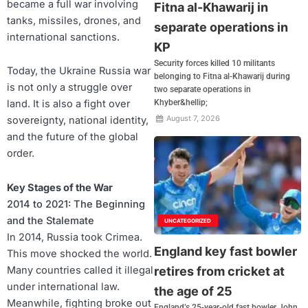
became a full war involving
Fitna al-Khawarij in
tanks, missiles, drones, and
separate operations in
international sanctions.
KP
Security forces killed 10 militants
Today, the Ukraine Russia war
belonging to Fitna al-Khawarij during
is not only a struggle over
two separate operations in
land. It is also a fight over
Khyber&hellip;
August 7, 2026
sovereignty, national identity,
and the future of the global
order.
Key Stages of the War
2014 to 2021: The Beginning
and the Stalemate
UNCATEGORIZED
In 2014, Russia took Crimea.
England key fast bowler
This move shocked the world.
Many countries called it illegal
retires from cricket at
under international law.
the age of 25
Meanwhile, fighting broke out
England’s 25-year-old fast bowler John