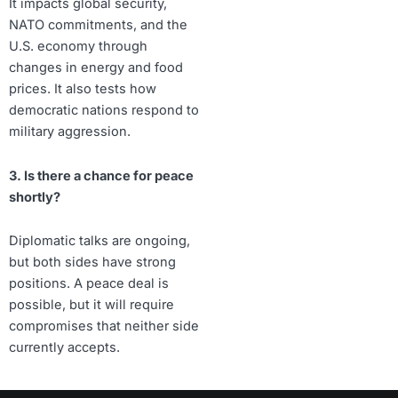
It impacts global security,
NATO commitments, and the
U.S. economy through
changes in energy and food
prices. It also tests how
democratic nations respond to
military aggression.
3. Is there a chance for peace
shortly?
Diplomatic talks are ongoing,
but both sides have strong
positions. A peace deal is
possible, but it will require
compromises that neither side
currently accepts.