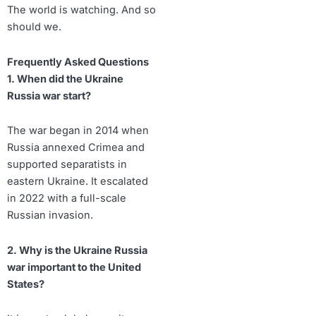
The world is watching. And so
should we.
Frequently Asked Questions
1. When did the Ukraine
Russia war start?
The war began in 2014 when
Russia annexed Crimea and
supported separatists in
eastern Ukraine. It escalated
in 2022 with a full-scale
Russian invasion.
2. Why is the Ukraine Russia
war important to the United
States?