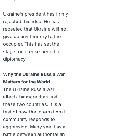
Ukraine’s president has firmly
rejected this idea. He has
repeated that Ukraine will not
give up any territory to the
occupier. This has set the
stage for a tense period in
diplomacy.
Why the Ukraine Russia War
Matters for the World
The Ukraine Russia war
affects far more than just
these two countries. It is a
test of how the international
community responds to
aggression. Many see it as a
battle between authoritarian