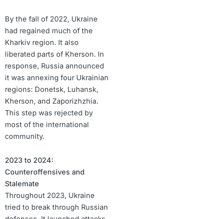
By the fall of 2022, Ukraine
had regained much of the
Kharkiv region. It also
liberated parts of Kherson. In
response, Russia announced
it was annexing four Ukrainian
regions: Donetsk, Luhansk,
Kherson, and Zaporizhzhia.
This step was rejected by
most of the international
community.
2023 to 2024:
Counteroffensives and
Stalemate
Throughout 2023, Ukraine
tried to break through Russian