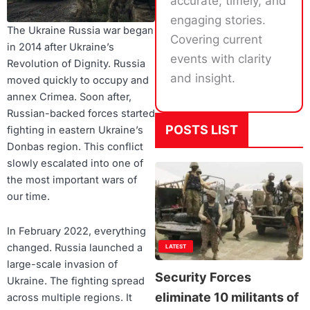
accurate, timely, and
engaging stories.
The Ukraine Russia war began
Covering current
in 2014 after Ukraine’s
events with clarity
Revolution of Dignity. Russia
and insight.
moved quickly to occupy and
annex Crimea. Soon after,
Russian-backed forces started
POSTS LIST
fighting in eastern Ukraine’s
Donbas region. This conflict
slowly escalated into one of
the most important wars of
our time.
In February 2022, everything
changed. Russia launched a
LATEST
large-scale invasion of
Security Forces
Ukraine. The fighting spread
eliminate 10 militants of
across multiple regions. It