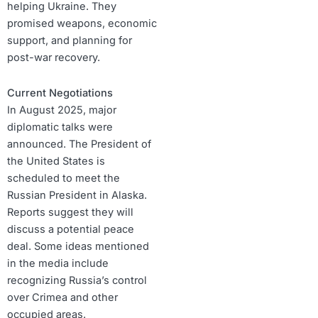
helping Ukraine. They
promised weapons, economic
support, and planning for
post-war recovery.
Current Negotiations
In August 2025, major
diplomatic talks were
announced. The President of
the United States is
scheduled to meet the
Russian President in Alaska.
Reports suggest they will
discuss a potential peace
deal. Some ideas mentioned
in the media include
recognizing Russia’s control
over Crimea and other
occupied areas.