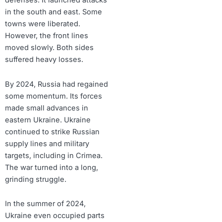
defenses. It launched attacks
in the south and east. Some
towns were liberated.
However, the front lines
moved slowly. Both sides
suffered heavy losses.
By 2024, Russia had regained
some momentum. Its forces
made small advances in
eastern Ukraine. Ukraine
continued to strike Russian
supply lines and military
targets, including in Crimea.
The war turned into a long,
grinding struggle.
In the summer of 2024,
Ukraine even occupied parts