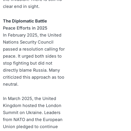
clear end in sight.
The Diplomatic Battle
Peace Efforts in 2025
In February 2025, the United
Nations Security Council
passed a resolution calling for
peace. It urged both sides to
stop fighting but did not
directly blame Russia. Many
criticized this approach as too
neutral.
In March 2025, the United
Kingdom hosted the London
Summit on Ukraine. Leaders
from NATO and the European
Union pledged to continue