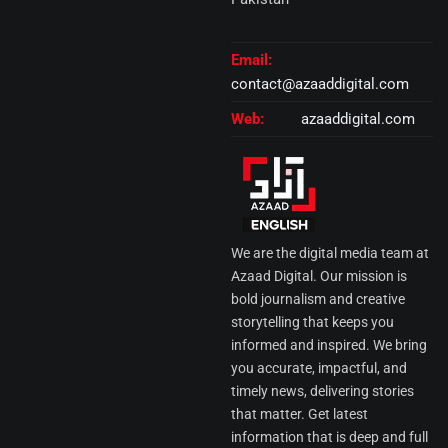
Email:
contact@azaaddigital.com
Web:
azaaddigital.com
We are the digital media team at
Azaad Digital. Our mission is
bold journalism and creative
storytelling that keeps you
informed and inspired. We bring
you accurate, impactful, and
timely news, delivering stories
that matter. Get latest
information that is deep and full