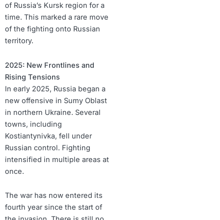
of Russia’s Kursk region for a
time. This marked a rare move
of the fighting onto Russian
territory.
2025: New Frontlines and
Rising Tensions
In early 2025, Russia began a
new offensive in Sumy Oblast
in northern Ukraine. Several
towns, including
Kostiantynivka, fell under
Russian control. Fighting
intensified in multiple areas at
once.
The war has now entered its
fourth year since the start of
the invasion. There is still no