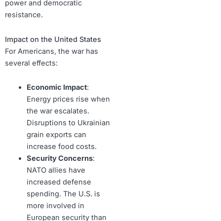
power and democratic
resistance.
Impact on the United States
For Americans, the war has
several effects:
Economic Impact
:
Energy prices rise when
the war escalates.
Disruptions to Ukrainian
grain exports can
increase food costs.
Security Concerns
:
NATO allies have
increased defense
spending. The U.S. is
more involved in
European security than