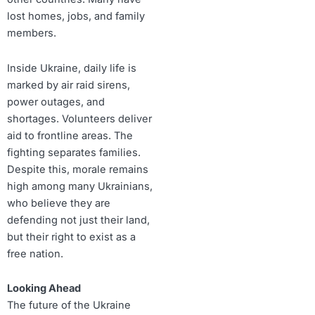
lost homes, jobs, and family
members.
Inside Ukraine, daily life is
marked by air raid sirens,
power outages, and
shortages. Volunteers deliver
aid to frontline areas. The
fighting separates families.
Despite this, morale remains
high among many Ukrainians,
who believe they are
defending not just their land,
but their right to exist as a
free nation.
Looking Ahead
The future of the Ukraine