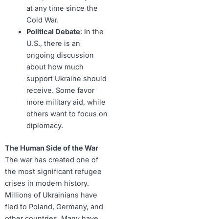
at any time since the
Cold War.
Political Debate
: In the
U.S., there is an
ongoing discussion
about how much
support Ukraine should
receive. Some favor
more military aid, while
others want to focus on
diplomacy.
The Human Side of the War
The war has created one of
the most significant refugee
crises in modern history.
Millions of Ukrainians have
fled to Poland, Germany, and
other countries. Many have