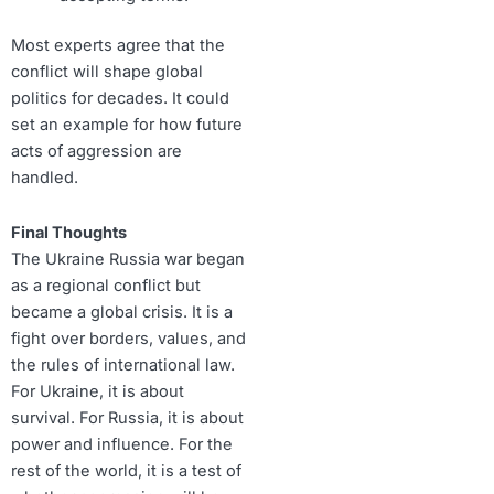
Most experts agree that the
conflict will shape global
politics for decades. It could
set an example for how future
acts of aggression are
handled.
Final Thoughts
The Ukraine Russia war began
as a regional conflict but
became a global crisis. It is a
fight over borders, values, and
the rules of international law.
For Ukraine, it is about
survival. For Russia, it is about
power and influence. For the
rest of the world, it is a test of