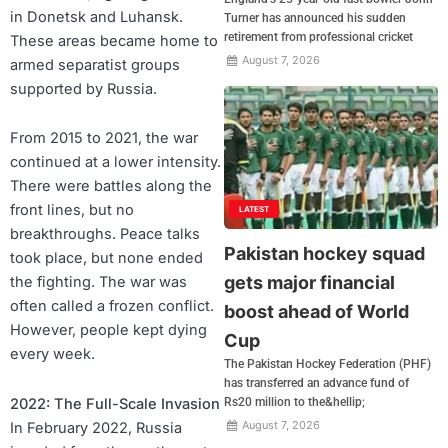
in Donetsk and Luhansk.
Turner has announced his sudden
retirement from professional cricket
These areas became home to
August 7, 2026
armed separatist groups
supported by Russia.
From 2015 to 2021, the war
continued at a lower intensity.
There were battles along the
front lines, but no
LATEST
breakthroughs. Peace talks
Pakistan hockey squad
took place, but none ended
gets major financial
the fighting. The war was
often called a frozen conflict.
boost ahead of World
However, people kept dying
Cup
every week.
The Pakistan Hockey Federation (PHF)
has transferred an advance fund of
Rs20 million to the&hellip;
2022: The Full-Scale Invasion
August 7, 2026
In February 2022, Russia