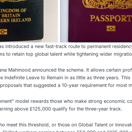
 introduced a new fast-track route to permanent residency
s to retain top global talent while tightening wider migratio
na Mahmood announced the scheme. It allows certain prof
 Indefinite Leave to Remain in as little as three years. This
 proposals that suggested a 10-year requirement for most m
lement” model rewards those who make strong economic con
rning above £125,000 qualify for the three-year track.
ho meet this threshold, or those on Global Talent or Innova