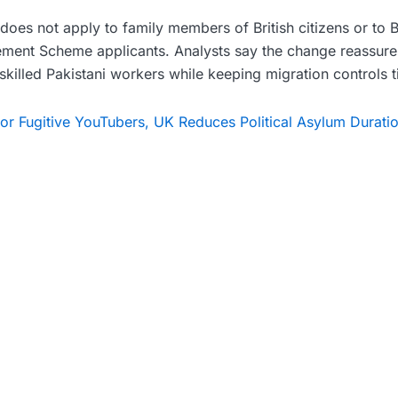
does not apply to family members of British citizens or to 
ement Scheme applicants. Analysts say the change reassures
o skilled Pakistani workers while keeping migration controls t
r Fugitive YouTubers, UK Reduces Political Asylum Duratio