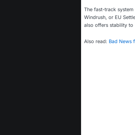
The fast-track system 
Windrush, or EU Settl
also offers stability t
Also read:
Bad News fo