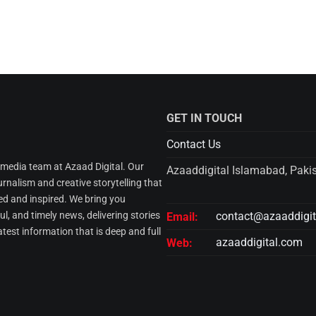
GET IN TOUCH
Contact Us
l media team at Azaad Digital. Our
Azaaddigital Islamabad, Paki
urnalism and creative storytelling that
d and inspired. We bring you
l, and timely news, delivering stories
contact@azaaddigi
Email:
atest information that is deep and full
azaaddigital.com
Web: