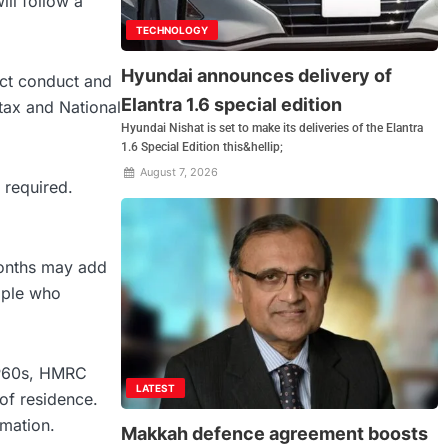
ll follow a
TECHNOLOGY
Hyundai announces delivery of
ict conduct and
Elantra 1.6 special edition
tax and National
Hyundai Nishat is set to make its deliveries of the Elantra
1.6 Special Edition this&hellip;
August 7, 2026
 required.
 months may add
ople who
 P60s, HMRC
LATEST
of residence.
rmation.
Makkah defence agreement boosts