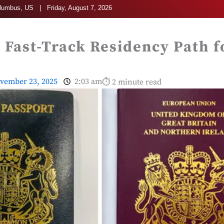
umbus, US | Friday, August 7, 2026
 Fast-Track Residency Path f
vember 23, 2025
2:03 am
⏱ 2 minute read