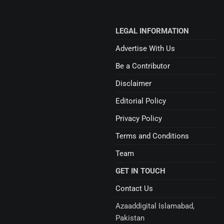
LEGAL INFORMATION
Advertise With Us
Be a Contributor
Disclaimer
Editorial Policy
Privacy Policy
Terms and Conditions
Team
GET IN TOUCH
Contact Us
Azaaddigital Islamabad,
Pakistan