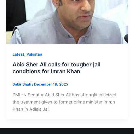
,
Latest
Pakistan
Abid Sher Ali calls for tougher jail
conditions for Imran Khan
Sabir Shah
/
December 18, 2025
PML-N Senator Abid Sher Ali has strongly criticized
the treatment given to former prime minister Imran
Khan in Adiala Jail.