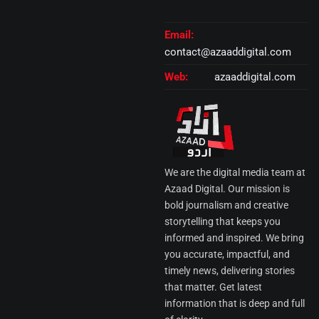
Email:
contact@azaaddigital.com
Web:
azaaddigital.com
We are the digital media team at
Azaad Digital. Our mission is
bold journalism and creative
storytelling that keeps you
informed and inspired. We bring
you accurate, impactful, and
timely news, delivering stories
that matter. Get latest
information that is deep and full