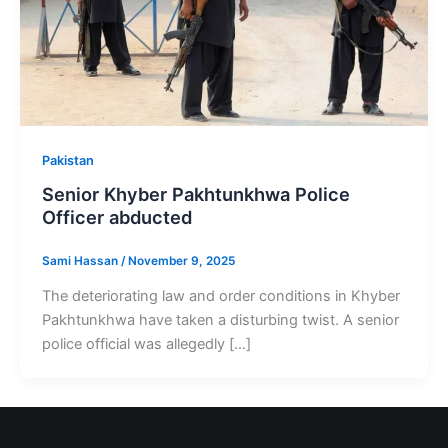
Pakistan
Senior Khyber Pakhtunkhwa Police
Officer abducted
Sami Hassan
/
November 9, 2025
The deteriorating law and order conditions in Khyber
Pakhtunkhwa have taken a disturbing twist. A senior
police official was allegedly […]