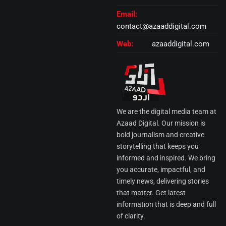
Email:
contact@azaaddigital.com
Web:
azaaddigital.com
We are the digital media team at
Azaad Digital. Our mission is
bold journalism and creative
storytelling that keeps you
informed and inspired. We bring
you accurate, impactful, and
timely news, delivering stories
that matter. Get latest
information that is deep and full
of clarity.