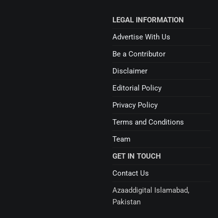
LEGAL INFORMATION
Advertise With Us
Be a Contributor
Disclaimer
Editorial Policy
Privacy Policy
Terms and Conditions
Team
GET IN TOUCH
Contact Us
Azaaddigital Islamabad,
Pakistan