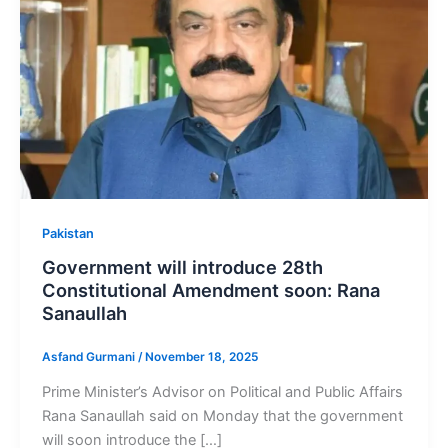
Pakistan
Government will introduce 28th
Constitutional Amendment soon: Rana
Sanaullah
Asfand Gurmani
/
November 18, 2025
Prime Minister’s Advisor on Political and Public Affairs
Rana Sanaullah said on Monday that the government
will soon introduce the […]