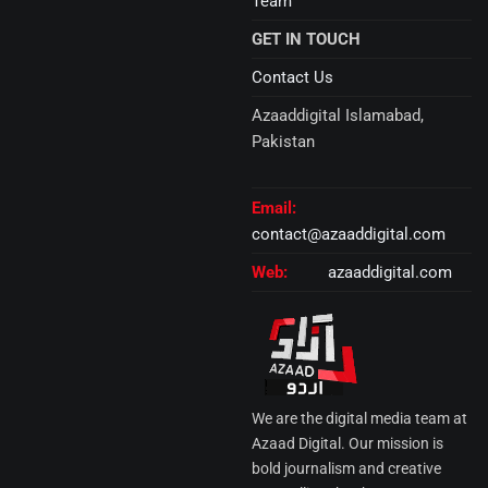
Team
GET IN TOUCH
Contact Us
Azaaddigital Islamabad,
Pakistan
Email:
contact@azaaddigital.com
Web:
azaaddigital.com
We are the digital media team at
Azaad Digital. Our mission is
bold journalism and creative