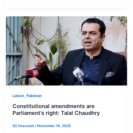
,
Latest
Pakistan
Constitutional amendments are
Parliament’s right: Talal Chaudhry
SS Hussnain
/
November 16, 2025