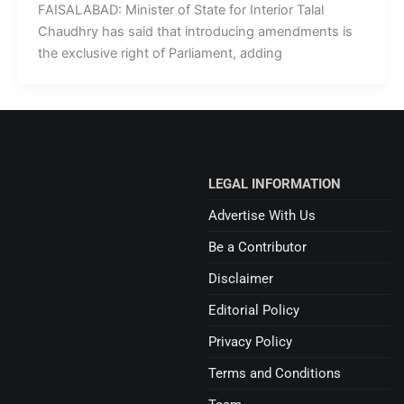
FAISALABAD: Minister of State for Interior Talal
Chaudhry has said that introducing amendments is
the exclusive right of Parliament, adding
LEGAL INFORMATION
Advertise With Us
Be a Contributor
Disclaimer
Editorial Policy
Privacy Policy
Terms and Conditions