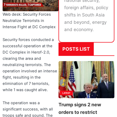
national security,
foreign affairs, policy
Web desk: Security Forces
shifts in South Asia
Neutralize Terrorists in
and beyond, energy
Intense Fight at DC Complex
and economy.
Security forces conducted a
successful operation at the
POSTS LIST
DC Complex in Herof-2.0,
clearing the area and
neutralizing terrorists. The
operation involved an intense
fight, resulting in the
elimination of 7 terrorists,
while 1 was caught alive.
LATEST
The operation was a
Trump signs 2 new
significant success, with all
orders to restrict
troops safe and sound. The