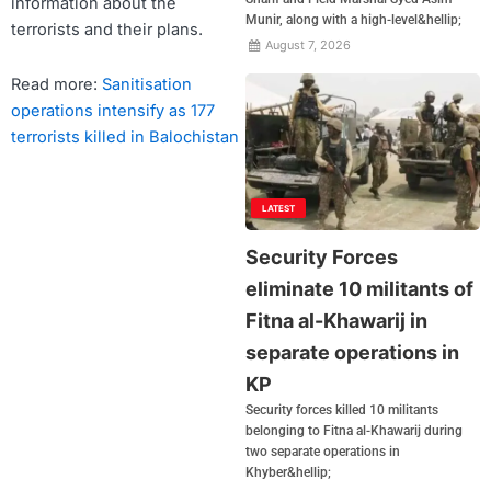
information about the
Munir, along with a high-level&hellip;
terrorists and their plans.
August 7, 2026
Read more:
Sanitisation
operations intensify as 177
terrorists killed in Balochistan
LATEST
Security Forces
eliminate 10 militants of
Fitna al-Khawarij in
separate operations in
KP
Security forces killed 10 militants
belonging to Fitna al-Khawarij during
two separate operations in
Khyber&hellip;