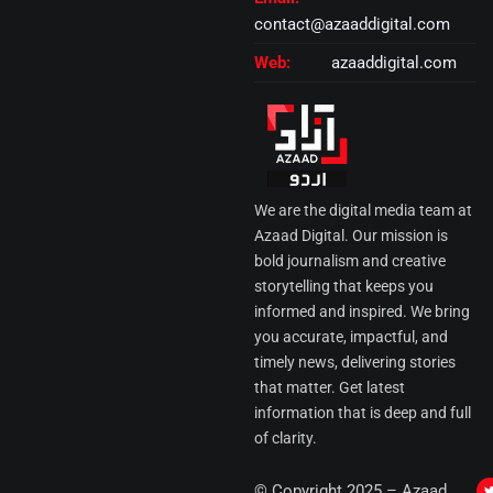
contact@azaaddigital.com
Web:
azaaddigital.com
We are the digital media team at
Azaad Digital. Our mission is
bold journalism and creative
storytelling that keeps you
informed and inspired. We bring
you accurate, impactful, and
timely news, delivering stories
that matter. Get latest
information that is deep and full
of clarity.
I
© Copyright 2025 – Azaad