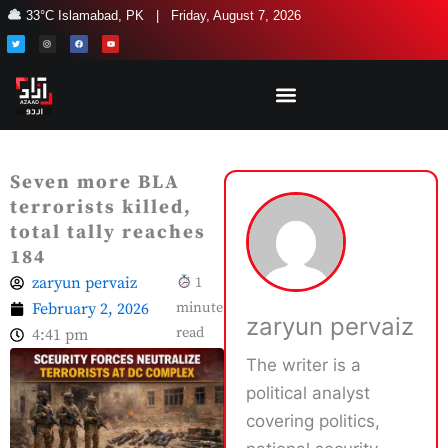
Skip
33°C Islamabad, PK | Friday, August 7, 2026
to
T
I
F
Y
w
n
a
o
i
s
c
u
content
t
t
e
t
t
a
b
u
e
g
o
b
r
r
o
e
a
k
m
Seven more BLA
terrorists killed,
total tally reaches
184
zaryun pervaiz
1
February 2, 2026
minute
zaryun pervaiz
read
4:41 pm
The writer is a
political analyst
covering politics,