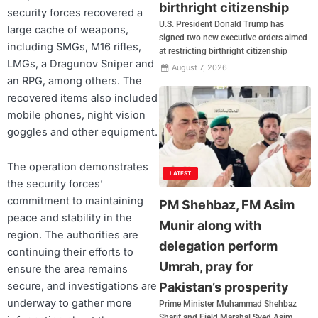
birthright citizenship
security forces recovered a
U.S. President Donald Trump has
large cache of weapons,
signed two new executive orders aimed
including SMGs, M16 rifles,
at restricting birthright citizenship
LMGs, a Dragunov Sniper and
August 7, 2026
an RPG, among others. The
recovered items also included
mobile phones, night vision
goggles and other equipment.
The operation demonstrates
LATEST
the security forces’
commitment to maintaining
PM Shehbaz, FM Asim
peace and stability in the
Munir along with
region. The authorities are
delegation perform
continuing their efforts to
Umrah, pray for
ensure the area remains
Pakistan’s prosperity
secure, and investigations are
underway to gather more
Prime Minister Muhammad Shehbaz
Sharif and Field Marshal Syed Asim