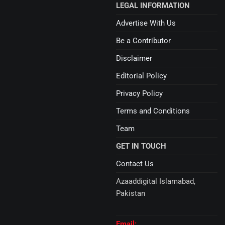
LEGAL INFORMATION
Advertise With Us
Be a Contributor
Disclaimer
Editorial Policy
Privacy Policy
Terms and Conditions
Team
GET IN TOUCH
Contact Us
Azaaddigital Islamabad,
Pakistan
Email: