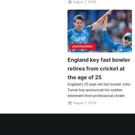
August 7, 2026
UNCATEGORIZED
England key fast bowler
retires from cricket at
the age of 25
England’s 25-year-old fast bowler John
Turner has announced his sudden
retirement from professional cricket
August 7, 2026