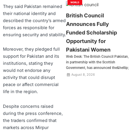
WORLD
They said Pakistan remained
their national identity and
British Council
described the country’s armed
Announces Fully
forces as responsible for
Funded Scholarship
ensuring security and stability.
Opportunity for
Pakistani Women
Moreover, they pledged full
support for Pakistan and its
Web Desk: The British Council Pakistan,
in partnership with the Scottish
institutions, stating they
Government, has announced the&hellip;
would not endorse any
August 8, 2026
activity that could disrupt
peace or affect commercial
life in the region.
Despite concerns raised
during the press conference,
the traders confirmed that
markets across Mirpur