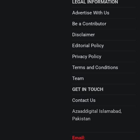
LEGAL INFORMATION
Advertise With Us
Be a Contributor
Disclaimer
Editorial Policy
Privacy Policy
Terms and Conditions
Team
GET IN TOUCH
Contact Us
Azaaddigital Islamabad,
Pakistan
Email: