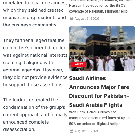
unrelated to local grievances,
Hussain has questioned the BBC’s
which they said had created
coverage of Pakistan, raising&hellip;
unease among residents and
August 8, 2026
the business community.
They further alleged that the
committee’s current direction
was against national interests,
claiming it aligned with
LATEST
external agendas. However,
they did not provide evidence
Saudi Airlines
to support these assertions.
Announces Major Fare
Discount for Pakistan-
The traders reiterated their
Saudi Arabia Flights
condemnation of the group’s
Web Desk: Saudi Airlines has
current approach and formally
announced discounted fares of up to
announced complete
50% on selected flights&hellip;
disassociation.
August 8, 2026