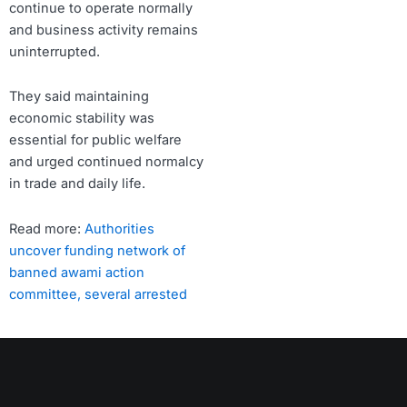
continue to operate normally
and business activity remains
uninterrupted.
They said maintaining
economic stability was
essential for public welfare
and urged continued normalcy
in trade and daily life.
Read more:
Authorities
uncover funding network of
banned awami action
committee, several arrested