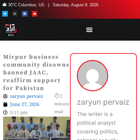
Skip
30°C Columbus, US | Saturday, August 8, 2026
to
T
I
F
Y
w
n
a
o
i
s
c
u
content
t
t
e
t
t
a
b
u
e
g
o
b
r
r
o
e
a
k
m
Mirpur business
community disowns
banned JAAC,
reaffirm support
for Pakistan
zaryun pervaiz
⏱ 2
zaryun pervaiz
June 27, 2026
minute
read
5:11 pm
The writer is a
political analyst
covering politics,