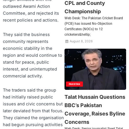
CPL and County
outlawed Awami Action
Championship
Committee, and rejected its
Web Desk: The Pakistan Cricket Board
recent policies and actions.
(PCB) has issued No-Objection
Certificates (NOCs) to 12
They said the business
cricketers&hellip;
community represents
August 8, 2026
economic stability in the
region and would continue to
stand for peace, public
interest, and uninterrupted
commercial activity.
PAKISTAN
The traders said the group
Talat Hussain Questions
had initially raised public
issues and civic concerns but
BBC’s Pakistan
later deviated from that focus.
Coverage, Raises Byline
They claimed the organisation
Concerns
had begun pursuing activities
Web Desk: Senior journalist Syed Talat