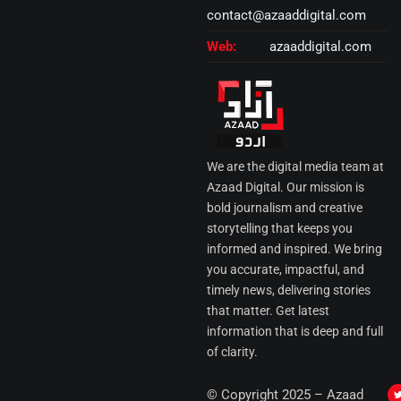
contact@azaaddigital.com
Web:
azaaddigital.com
We are the digital media team at
Azaad Digital. Our mission is
bold journalism and creative
storytelling that keeps you
informed and inspired. We bring
you accurate, impactful, and
timely news, delivering stories
that matter. Get latest
information that is deep and full
of clarity.
I
© Copyright 2025 – Azaad
i