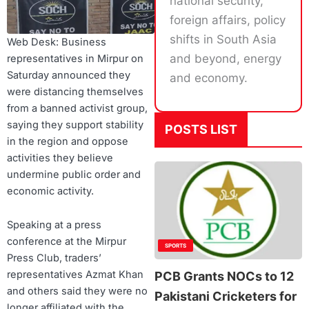
national security,
foreign affairs, policy
shifts in South Asia
Web Desk: Business
and beyond, energy
representatives in Mirpur on
Saturday announced they
and economy.
were distancing themselves
from a banned activist group,
saying they support stability
POSTS LIST
in the region and oppose
activities they believe
undermine public order and
economic activity.
Speaking at a press
conference at the Mirpur
SPORTS
Press Club, traders’
representatives Azmat Khan
PCB Grants NOCs to 12
and others said they were no
Pakistani Cricketers for
longer affiliated with the