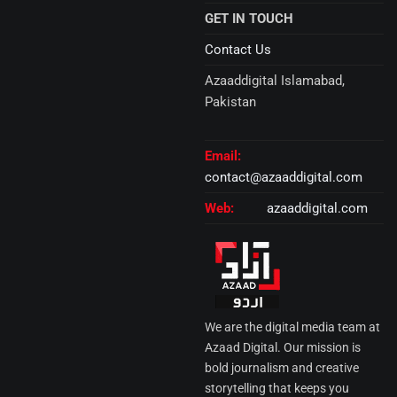
GET IN TOUCH
Contact Us
Azaaddigital Islamabad,
Pakistan
Email:
contact@azaaddigital.com
Web:
azaaddigital.com
We are the digital media team at
Azaad Digital. Our mission is
bold journalism and creative
storytelling that keeps you