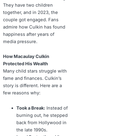
They have two children
together, and in 2023, the
couple got engaged. Fans
admire how Culkin has found
happiness after years of
media pressure.
How Macaulay Culkin
Protected His Wealth
Many child stars struggle with
fame and finances. Culkin’s
story is different. Here are a
few reasons why:
Took a Break:
Instead of
burning out, he stepped
back from Hollywood in
the late 1990s.