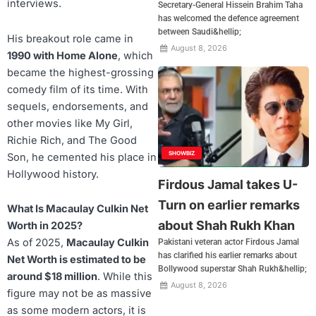
interviews.
Secretary-General Hissein Brahim Taha
has welcomed the defence agreement
between Saudi&hellip;
His breakout role came in
August 8, 2026
1990 with Home Alone
, which
became the highest-grossing
comedy film of its time. With
sequels, endorsements, and
other movies like My Girl,
Richie Rich, and The Good
SHOWBIZ
Son, he cemented his place in
Hollywood history.
Firdous Jamal takes U-
Turn on earlier remarks
What Is Macaulay Culkin Net
about Shah Rukh Khan
Worth in 2025?
As of 2025,
Macaulay Culkin
Pakistani veteran actor Firdous Jamal
has clarified his earlier remarks about
Net Worth is estimated to be
Bollywood superstar Shah Rukh&hellip;
around $18 million
. While this
August 8, 2026
figure may not be as massive
as some modern actors, it is