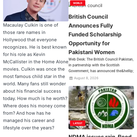
WORLD
British Council
Announces Fully
Macaulay Culkin is one of
those rare names in
Funded Scholarship
Hollywood that everyone
Opportunity for
recognizes. He is best known
Pakistani Women
for his role as Kevin
Web Desk: The British Council Pakistan,
McCallister in the Home Alone
in partnership with the Scottish
movies. Culkin was once the
Government, has announced the&hellip;
most famous child star in the
August 8, 2026
world. Many fans still wonder
about his financial success
today. How much is he worth?
Where does his money come
from? And how has he
managed his career and
LATEST
lifestyle over the years?
NDMA issues rain, flood