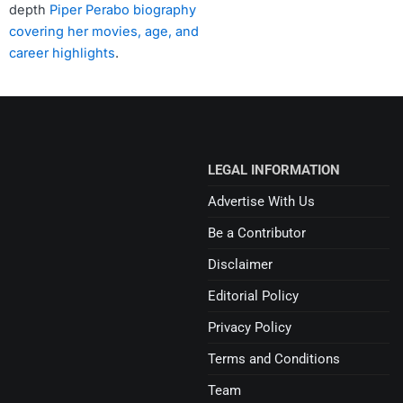
depth
Piper Perabo biography
covering her movies, age, and
career highlights
.
LEGAL INFORMATION
Advertise With Us
Be a Contributor
Disclaimer
Editorial Policy
Privacy Policy
Terms and Conditions
Team