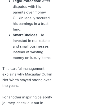
Legal Protection:
After
disputes with his
parents over money,
Culkin legally secured
his earnings in a trust
fund.
Smart Choices:
He
invested in real estate
and small businesses
instead of wasting
money on luxury items.
This careful management
explains why Macaulay Culkin
Net Worth stayed strong over
the years.
For another inspiring celebrity
journey, check out our in-