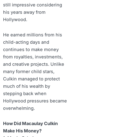
still impressive considering
his years away from
Hollywood.
He earned millions from his
child-acting days and
continues to make money
from royalties, investments,
and creative projects. Unlike
many former child stars,
Culkin managed to protect
much of his wealth by
stepping back when
Hollywood pressures became
overwhelming.
How Did Macaulay Culkin
Make His Money?