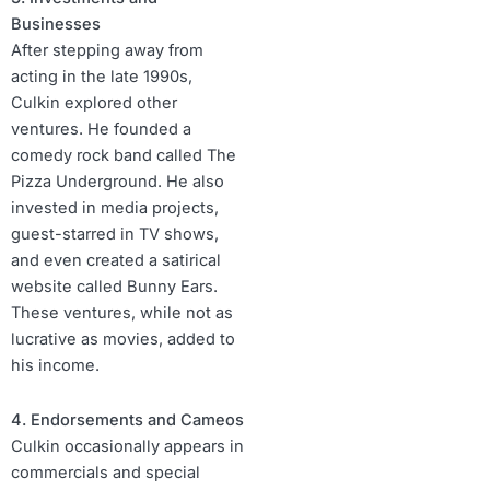
Businesses
After stepping away from
acting in the late 1990s,
Culkin explored other
ventures. He founded a
comedy rock band called The
Pizza Underground. He also
invested in media projects,
guest-starred in TV shows,
and even created a satirical
website called Bunny Ears.
These ventures, while not as
lucrative as movies, added to
his income.
4. Endorsements and Cameos
Culkin occasionally appears in
commercials and special