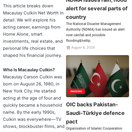
This article breaks down
alert for several parts of
Macaulay Culkin Net Worth in
country
detail. We will explore his
The National Disaster Management
acting career, earnings from
Authority (NDMA) has issued an alert
Home Alone, smart
over rainfall and possible
investments, real estate, and
flooding&hellip;
August 8, 2026
personal life choices that
shaped his financial journey.
Who Is Macaulay Culkin?
Macaulay Carson Culkin was
born on August 26, 1980, in
New York City. He started
PAKISTAN
acting at the age of four and
OIC backs Pakistan-
quickly became a household
name. By the early 1990s,
Saudi-Türkiye defence
Culkin was everywhere—TV
pact
shows, blockbuster films, and
Organisation of Islamic Cooperation