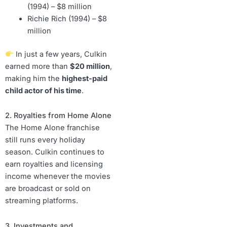
(1994) – $8 million
Richie Rich (1994) – $8
million
In just a few years, Culkin
earned more than
$20 million
,
making him the
highest-paid
child actor of his time
.
2. Royalties from Home Alone
The Home Alone franchise
still runs every holiday
season. Culkin continues to
earn royalties and licensing
income whenever the movies
are broadcast or sold on
streaming platforms.
3. Investments and