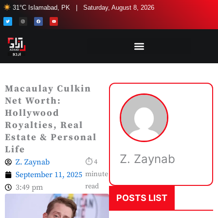
Skip
31°C Islamabad, PK | Saturday, August 8, 2026
to
T
I
F
Y
w
n
a
o
i
s
c
u
content
t
t
e
t
t
a
b
u
e
g
o
b
r
r
o
e
a
k
m
Macaulay Culkin
Net Worth:
Hollywood
Royalties, Real
Estate & Personal
Life
Z. Zaynab
Z. Zaynab
⏱ 4
September 11, 2025
minute
read
3:49 pm
POSTS LIST