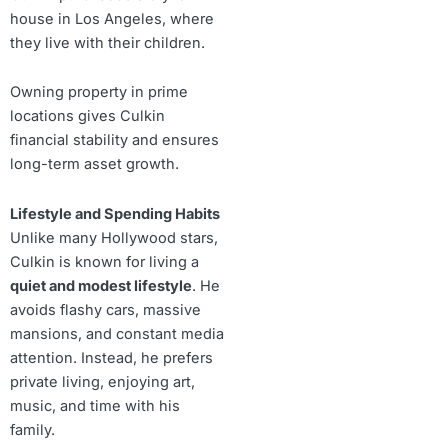
house in Los Angeles, where
they live with their children.
Owning property in prime
locations gives Culkin
financial stability and ensures
long-term asset growth.
Lifestyle and Spending Habits
Unlike many Hollywood stars,
Culkin is known for living a
quiet and modest lifestyle
. He
avoids flashy cars, massive
mansions, and constant media
attention. Instead, he prefers
private living, enjoying art,
music, and time with his
family.