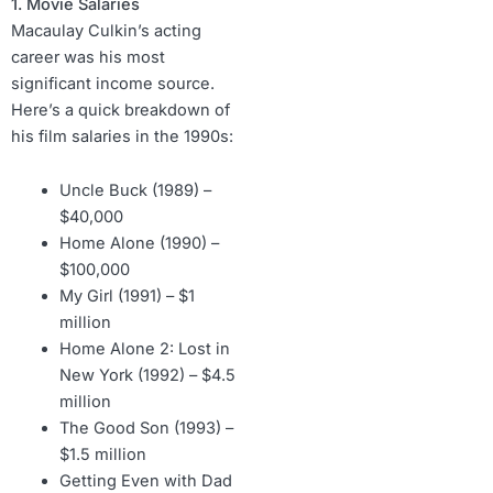
1. Movie Salaries
Macaulay Culkin’s acting
career was his most
significant income source.
Here’s a quick breakdown of
his film salaries in the 1990s:
Uncle Buck (1989) –
$40,000
Home Alone (1990) –
$100,000
My Girl (1991) – $1
million
Home Alone 2: Lost in
New York (1992) – $4.5
million
The Good Son (1993) –
$1.5 million
Getting Even with Dad