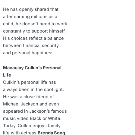
He has openly shared that
after earning millions as a
child, he doesn’t need to work
constantly to support himself.
His choices reflect a balance
between financial security
and personal happiness.
Macaulay Culkin’s Personal
Life
Culkin’s personal life has
always been in the spotlight.
He was a close friend of
Michael Jackson and even
appeared in Jackson’s famous
music video Black or White.
Today, Culkin enjoys family
life with actress
Brenda Song
.