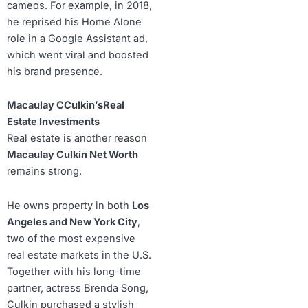
cameos. For example, in 2018,
he reprised his Home Alone
role in a Google Assistant ad,
which went viral and boosted
his brand presence.
Macaulay CCulkin’sReal
Estate Investments
Real estate is another reason
Macaulay Culkin Net Worth
remains strong.
He owns property in both
Los
Angeles and New York City
,
two of the most expensive
real estate markets in the U.S.
Together with his long-time
partner, actress Brenda Song,
Culkin purchased a stylish