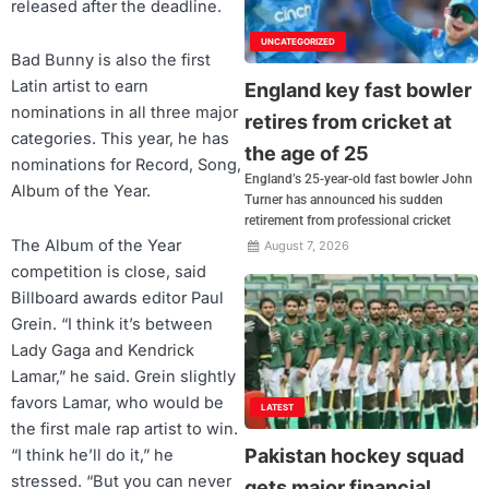
released after the deadline.
UNCATEGORIZED
Bad Bunny is also the first
Latin artist to earn
England key fast bowler
nominations in all three major
retires from cricket at
categories. This year, he has
the age of 25
nominations for Record, Song,
England’s 25-year-old fast bowler John
Album of the Year.
Turner has announced his sudden
retirement from professional cricket
The Album of the Year
August 7, 2026
competition is close, said
Billboard awards editor Paul
Grein. “I think it’s between
Lady Gaga and Kendrick
Lamar,” he said. Grein slightly
favors Lamar, who would be
LATEST
the first male rap artist to win.
Pakistan hockey squad
“I think he’ll do it,” he
stressed. “But you can never
gets major financial