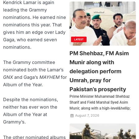
Kendrick Lamar is again
leading the Grammy
nominations. He earned nine
nominations this year. That
gives him an edge over Lady
Gaga, who earned seven
LATEST
nominations.
PM Shehbaz, FM Asim
Munir along with
The Grammy committee
nominated both the Lamar’s
delegation perform
GNX
and Gaga’s
MAYHEM
for
Umrah, pray for
Album of the Year.
Pakistan’s prosperity
Prime Minister Muhammad Shehbaz
Despite the nominations,
Sharif and Field Marshal Syed Asim
neither has ever won the
Munir, along with a high-level&hellip;
Album of the Year at
August 7, 2026
Grammy’s.
The other nominated albums