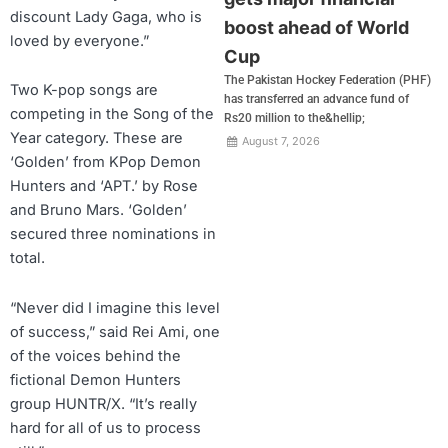
discount Lady Gaga, who is
boost ahead of World
loved by everyone.”
Cup
The Pakistan Hockey Federation (PHF)
Two K-pop songs are
has transferred an advance fund of
competing in the Song of the
Rs20 million to the&hellip;
Year category. These are
August 7, 2026
‘Golden’ from KPop Demon
Hunters and ‘APT.’ by Rose
and Bruno Mars. ‘Golden’
secured three nominations in
total.
“Never did I imagine this level
of success,” said Rei Ami, one
of the voices behind the
fictional Demon Hunters
group HUNTR/X. “It’s really
hard for all of us to process