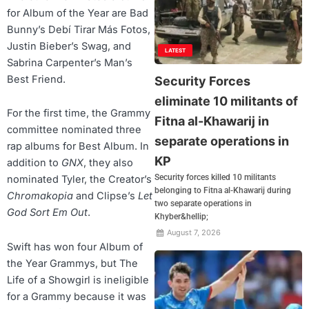
for Album of the Year are Bad
Bunny’s Debí Tirar Más Fotos,
Justin Bieber’s Swag, and
LATEST
Sabrina Carpenter’s Man’s
Best Friend.
Security Forces
eliminate 10 militants of
For the first time, the Grammy
Fitna al-Khawarij in
committee nominated three
separate operations in
rap albums for Best Album. In
KP
addition to
GNX
, they also
Security forces killed 10 militants
nominated Tyler, the Creator’s
belonging to Fitna al-Khawarij during
Chromakopia
and Clipse’s
Let
two separate operations in
God Sort Em Out
.
Khyber&hellip;
August 7, 2026
Swift has won four Album of
the Year Grammys, but The
Life of a Showgirl is ineligible
for a Grammy because it was