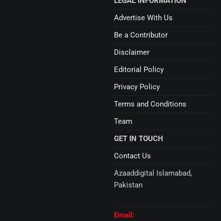
LEGAL INFORMATION
Advertise With Us
Be a Contributor
Disclaimer
Editorial Policy
Privacy Policy
Terms and Conditions
Team
GET IN TOUCH
Contact Us
Azaaddigital Islamabad,
Pakistan
Email: