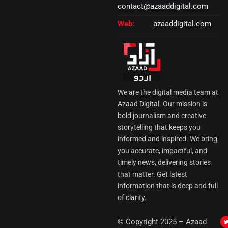
contact@azaaddigital.com
Web:
azaaddigital.com
We are the digital media team at
Azaad Digital. Our mission is
bold journalism and creative
storytelling that keeps you
informed and inspired. We bring
you accurate, impactful, and
timely news, delivering stories
that matter. Get latest
information that is deep and full
of clarity.
I
© Copyright 2025 – Azaad
i