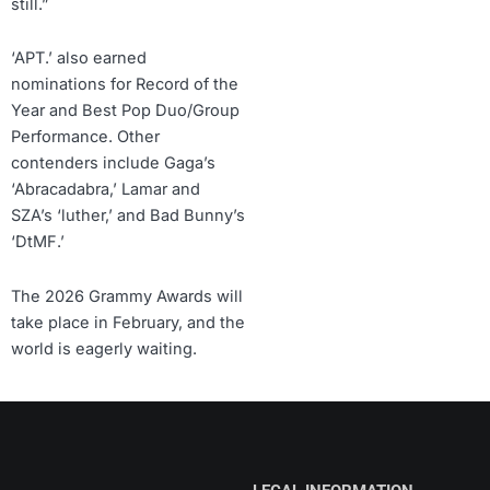
still.”
‘APT.’ also earned
nominations for Record of the
Year and Best Pop Duo/Group
Performance. Other
contenders include Gaga’s
‘Abracadabra,’ Lamar and
SZA’s ‘luther,’ and Bad Bunny’s
‘DtMF.’
The 2026 Grammy Awards will
take place in February, and the
world is eagerly waiting.