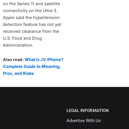
on the Series 11 and satellite
connectivity on the Ultra 3.
Apple said the hypertension
detection feature has not yet
received clearance from the
U.S. Food and Drug
Administration.
Also read:
What is JV iPhone?
Complete Guide to Meaning,
Pros, and Risks
LEGAL INFORMATION
Advertise With Us