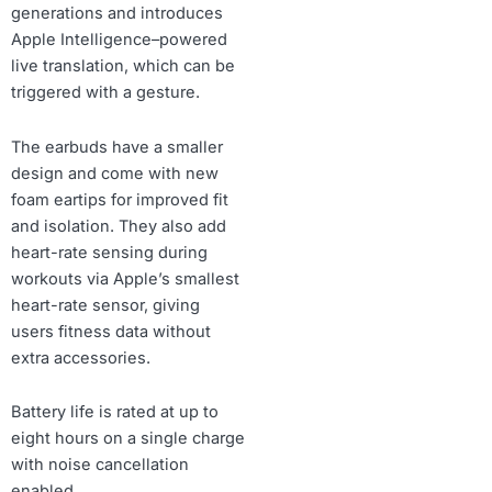
generations and introduces
Apple Intelligence–powered
live translation, which can be
triggered with a gesture.
The earbuds have a smaller
design and come with new
foam eartips for improved fit
and isolation. They also add
heart-rate sensing during
workouts via Apple’s smallest
heart-rate sensor, giving
users fitness data without
extra accessories.
Battery life is rated at up to
eight hours on a single charge
with noise cancellation
enabled.