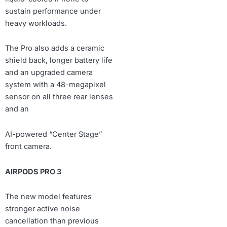
sustain performance under
heavy workloads.
The Pro also adds a ceramic
shield back, longer battery life
and an upgraded camera
system with a 48-megapixel
sensor on all three rear lenses
and an
AI-powered “Center Stage”
front camera.
AIRPODS PRO 3
The new model features
stronger active noise
cancellation than previous