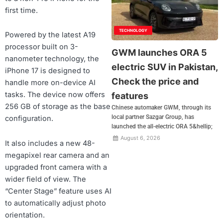
first time.
TECHNOLOGY
Powered by the latest A19
processor built on 3-
GWM launches ORA 5
nanometer technology, the
electric SUV in Pakistan,
iPhone 17 is designed to
Check the price and
handle more on-device AI
tasks. The device now offers
features
256 GB of storage as the base
Chinese automaker GWM, through its
local partner Sazgar Group, has
configuration.
launched the all-electric ORA 5&hellip;
August 6, 2026
It also includes a new 48-
megapixel rear camera and an
upgraded front camera with a
wider field of view. The
“Center Stage” feature uses AI
to automatically adjust photo
orientation.