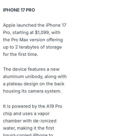
IPHONE 17 PRO
Apple launched the iPhone 17
Pro, starting at $1,099, with
the Pro Max version offering
up to 2 terabytes of storage
for the first time.
The device features a new
aluminum unibody, along with
a plateau design on the back
housing its camera system.
It is powered by the A19 Pro
chip and uses a vapor
chamber with de-ionized
water, making it the first
liquid-cooled iPhone to