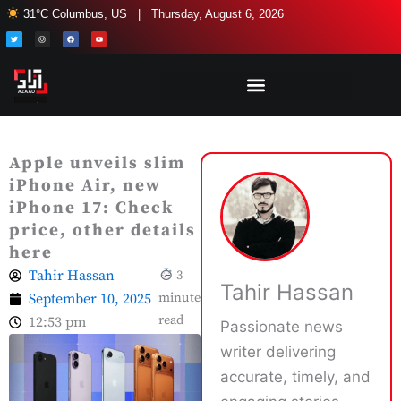
Skip
31°C Columbus, US | Thursday, August 6, 2026
to
T
I
F
Y
w
n
a
o
i
s
c
u
content
t
t
e
t
t
a
b
u
e
g
o
b
r
r
o
e
a
k
m
Apple unveils slim
iPhone Air, new
iPhone 17: Check
price, other details
here
Tahir Hassan
3
Tahir Hassan
September 10, 2025
minute
read
12:53 pm
Passionate news
writer delivering
accurate, timely, and