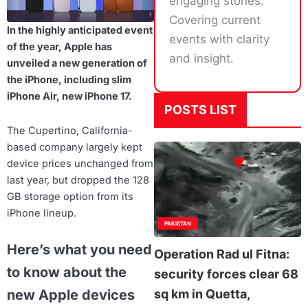
engaging stories.
Covering current
In the highly anticipated event
events with clarity
of the year, Apple has
and insight.
unveiled a new generation of
the iPhone, including slim
iPhone Air, new iPhone 17.
POSTS LIST
The Cupertino, California-
based company largely kept
device prices unchanged from
last year, but dropped the 128
GB storage option from its
iPhone lineup.
PAKISTAN
Here’s what you need
Operation Rad ul Fitna:
to know about the
security forces clear 68
sq km in Quetta,
new Apple devices