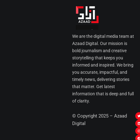
We are the digital media team at
Azaad Digital. Our mission is
bold journalism and creative
storytelling that keeps you
informed and inspired. We bring
you accurate, impactful, and
timely news, delivering stories
that matter. Get latest
information that is deep and full
of clarity.
I
© Copyright 2025 – Azaad
i
i
Digital
t
t
t
t
r
i
r