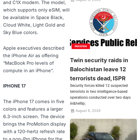
and C1X modem. The model,
which supports only eSIM, will
be available in Space Black,
Cloud White, Light Gold and
Sky Blue colors.
PAKISTAN
Apple executives described
the iPhone Air as offering
Twin security raids in
“MacBook Pro levels of
Balochistan leave 12
compute in an iPhone”.
terrorists dead, ISPR
IPHONE 17
Security forces killed 12 suspected
terrorists in two intelligence-based
operations conducted over two days
The iPhone 17 comes in five
in&hellip;
colors and features a larger
August 6, 2026
6.3-inch screen. The device
brings the ProMotion display
with a 120-hertz refresh rate
to a non-Pro iPhone for the