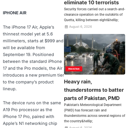
eliminate 10 terrorists
Security forces carried out a search-and-
IPHONE AIR
clearance operation on the outskirts of
Quetta, killing between eight&hellip;
The iPhone 17 Air, Apple’s
August 6, 2026
thinnest model yet at 5.6
millimeters, starts at $999 and
will be available from
September 19. Positioned
between the standard iPhone
17 and the Pro models, the Air
PAKISTAN
introduces a new premium tier
Heavy rain,
to the company’s product
lineup.
thunderstorms to batter
parts of Pakistan, PMD
The device runs on the same
Pakistan's Meteorological Department
A19 Pro processor as the
(PMD) has forecast rain and
thunderstorms across several regions of
iPhone 17 Pro, paired with
the country&hellip;
Apple’s N1 networking chip
August 6, 2026