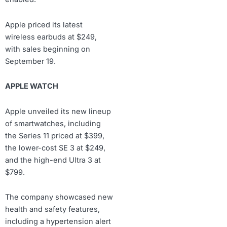
Apple priced its latest
wireless earbuds at $249,
with sales beginning on
September 19.
APPLE WATCH
Apple unveiled its new lineup
of smartwatches, including
the Series 11 priced at $399,
the lower-cost SE 3 at $249,
and the high-end Ultra 3 at
$799.
The company showcased new
health and safety features,
including a hypertension alert