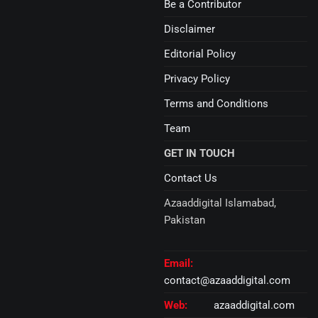
Be a Contributor
Disclaimer
Editorial Policy
Privacy Policy
Terms and Conditions
Team
GET IN TOUCH
Contact Us
Azaaddigital Islamabad,
Pakistan
Email:
contact@azaaddigital.com
Web:
azaaddigital.com