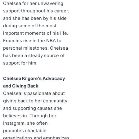
Chelsea for her unwavering
support throughout his career,
and she has been by his side
during some of the most
important moments of his life.
From his rise in the NBA to
personal milestones, Chelsea
has been a steady source of
support for him.
Chelsea Kilgore’s Advocacy
and Giving Back
Chelsea is passionate about
giving back to her community
and supporting causes she
believes in. Through her
Instagram, she often
promotes charitable
organizations and emphasizes