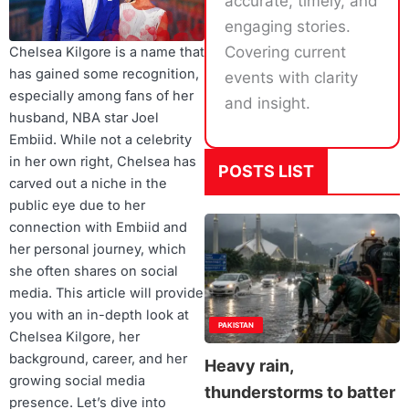
accurate, timely, and
engaging stories.
Covering current
Chelsea Kilgore is a name that
has gained some recognition,
events with clarity
especially among fans of her
and insight.
husband, NBA star Joel
Embiid. While not a celebrity
in her own right, Chelsea has
POSTS LIST
carved out a niche in the
public eye due to her
connection with Embiid and
her personal journey, which
she often shares on social
media. This article will provide
you with an in-depth look at
PAKISTAN
Chelsea Kilgore, her
background, career, and her
Heavy rain,
growing social media
thunderstorms to batter
presence. Let’s dive into