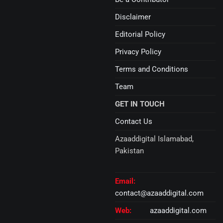
Disclaimer
Editorial Policy
Privacy Policy
Terms and Conditions
Team
GET IN TOUCH
Contact Us
Azaaddigital Islamabad,
Pakistan
Email:
contact@azaaddigital.com
Web:
azaaddigital.com