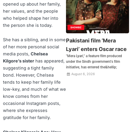
opened up about her family,
her values, and the people
who helped shape her into
the person she is today.
SHOWBIZ
She has a sibling, and in some
Pakistani film ‘Mera
of her more personal social
Lyari’ enters Oscar race
media posts,
Chelsea
"Mera Lyari," a feature film produced
Kilgore’s sister
has appeared,
under the Sindh government's film
initiative, has entered the&hellip;
suggesting a tight family
August 6, 2026
bond. However, Chelsea
tends to keep her family life
low-key, and much of what we
know comes from her
occasional Instagram posts,
where she expresses
gratitude for her family.