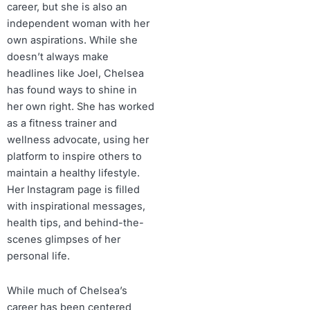
career, but she is also an
independent woman with her
own aspirations. While she
doesn’t always make
headlines like Joel, Chelsea
has found ways to shine in
her own right. She has worked
as a fitness trainer and
wellness advocate, using her
platform to inspire others to
maintain a healthy lifestyle.
Her Instagram page is filled
with inspirational messages,
health tips, and behind-the-
scenes glimpses of her
personal life.
While much of Chelsea’s
career has been centered