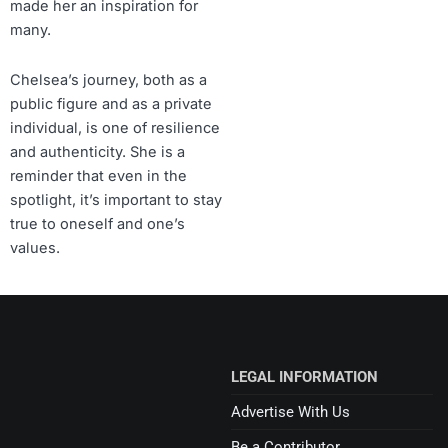
made her an inspiration for
many.
Chelsea’s journey, both as a
public figure and as a private
individual, is one of resilience
and authenticity. She is a
reminder that even in the
spotlight, it’s important to stay
true to oneself and one’s
values.
LEGAL INFORMATION
Advertise With Us
Be a Contributor