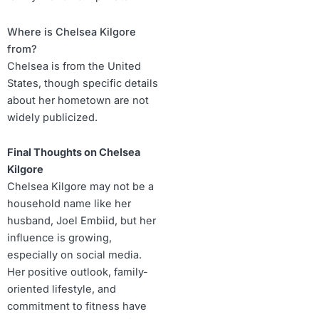
Where is Chelsea Kilgore
from?
Chelsea is from the United
States, though specific details
about her hometown are not
widely publicized.
Final Thoughts on Chelsea
Kilgore
Chelsea Kilgore may not be a
household name like her
husband, Joel Embiid, but her
influence is growing,
especially on social media.
Her positive outlook, family-
oriented lifestyle, and
commitment to fitness have