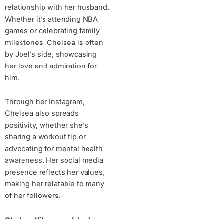
relationship with her husband.
Whether it’s attending NBA
games or celebrating family
milestones, Chelsea is often
by Joel’s side, showcasing
her love and admiration for
him.
Through her Instagram,
Chelsea also spreads
positivity, whether she’s
sharing a workout tip or
advocating for mental health
awareness. Her social media
presence reflects her values,
making her relatable to many
of her followers.