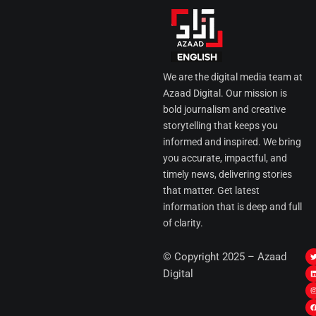
We are the digital media team at
Azaad Digital. Our mission is
bold journalism and creative
storytelling that keeps you
informed and inspired. We bring
you accurate, impactful, and
timely news, delivering stories
that matter. Get latest
information that is deep and full
of clarity.
I
© Copyright 2025 – Azaad
i
i
Digital
t
t
t
t
r
i
r