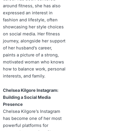
around fitness, she has also
expressed an interest in
fashion and lifestyle, often
showcasing her style choices
on social media. Her fitness
journey, alongside her support
of her husband’s career,
paints a picture of a strong,
motivated woman who knows
how to balance work, personal
interests, and family.
Chelsea Kilgore Instagram:
Building a Social Media
Presence
Chelsea Kilgore’s Instagram
has become one of her most
powerful platforms for