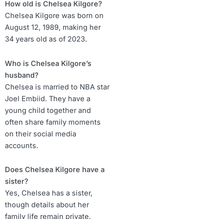
How old is Chelsea Kilgore?
Chelsea Kilgore was born on
August 12, 1989, making her
34 years old as of 2023.
Who is Chelsea Kilgore’s
husband?
Chelsea is married to NBA star
Joel Embiid. They have a
young child together and
often share family moments
on their social media
accounts.
Does Chelsea Kilgore have a
sister?
Yes, Chelsea has a sister,
though details about her
family life remain private.