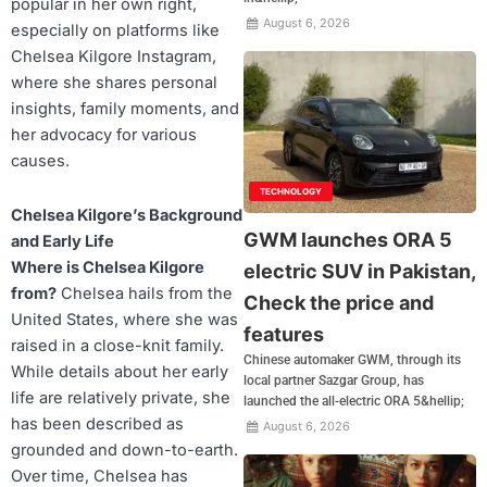
popular in her own right,
August 6, 2026
especially on platforms like
Chelsea Kilgore Instagram,
where she shares personal
insights, family moments, and
her advocacy for various
causes.
TECHNOLOGY
Chelsea Kilgore’s Background
GWM launches ORA 5
and Early Life
Where is Chelsea Kilgore
electric SUV in Pakistan,
from?
Chelsea hails from the
Check the price and
United States, where she was
features
raised in a close-knit family.
Chinese automaker GWM, through its
While details about her early
local partner Sazgar Group, has
life are relatively private, she
launched the all-electric ORA 5&hellip;
has been described as
August 6, 2026
grounded and down-to-earth.
Over time, Chelsea has