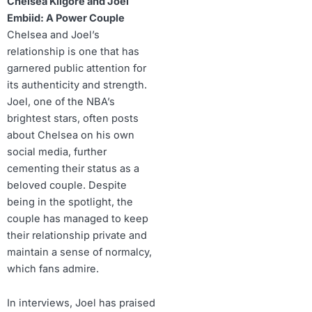
Chelsea Kilgore and Joel
Embiid: A Power Couple
Chelsea and Joel’s
relationship is one that has
garnered public attention for
its authenticity and strength.
Joel, one of the NBA’s
brightest stars, often posts
about Chelsea on his own
social media, further
cementing their status as a
beloved couple. Despite
being in the spotlight, the
couple has managed to keep
their relationship private and
maintain a sense of normalcy,
which fans admire.
In interviews, Joel has praised