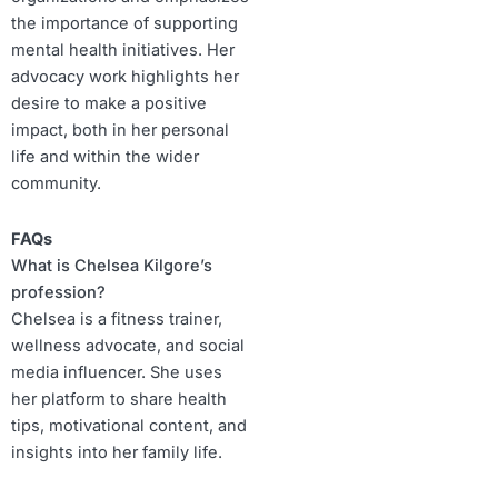
the importance of supporting
mental health initiatives. Her
advocacy work highlights her
desire to make a positive
impact, both in her personal
life and within the wider
community.
FAQs
What is Chelsea Kilgore’s
profession?
Chelsea is a fitness trainer,
wellness advocate, and social
media influencer. She uses
her platform to share health
tips, motivational content, and
insights into her family life.