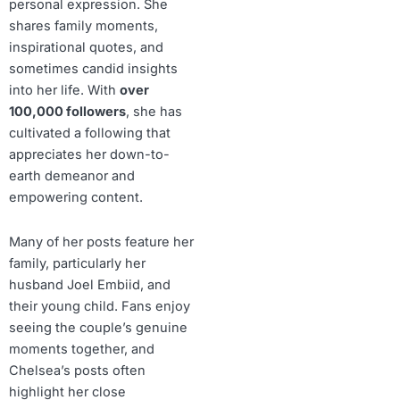
personal expression. She
shares family moments,
inspirational quotes, and
sometimes candid insights
into her life. With
over
100,000 followers
, she has
cultivated a following that
appreciates her down-to-
earth demeanor and
empowering content.
Many of her posts feature her
family, particularly her
husband Joel Embiid, and
their young child. Fans enjoy
seeing the couple’s genuine
moments together, and
Chelsea’s posts often
highlight her close