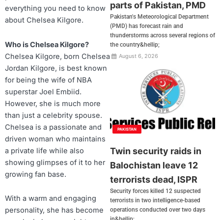
parts of Pakistan, PMD
everything you need to know
Pakistan's Meteorological Department
about Chelsea Kilgore.
(PMD) has forecast rain and
thunderstorms across several regions of
Who is Chelsea Kilgore?
the country&hellip;
Chelsea Kilgore, born Chelsea
August 6, 2026
Jordan Kilgore, is best known
for being the wife of NBA
superstar Joel Embiid.
However, she is much more
than just a celebrity spouse.
Chelsea is a passionate and
PAKISTAN
driven woman who maintains
Twin security raids in
a private life while also
showing glimpses of it to her
Balochistan leave 12
growing fan base.
terrorists dead, ISPR
Security forces killed 12 suspected
With a warm and engaging
terrorists in two intelligence-based
personality, she has become
operations conducted over two days
in&hellip;