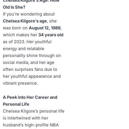
Chelsea Kilgore’s Age: How
Old Is She?
If you’re wondering about
Chelsea Kilgore’s age
, she
was born on
August 12, 1989
,
which makes her
34 years old
as of 2023. Her youthful
energy and relatable
personality shine through on
social media, and her age
often surprises fans due to
her youthful appearance and
vibrant presence.
A Peek into Her Career and
Personal Life
Chelsea Kilgore’s personal life
is intertwined with her
husband’s high-profile NBA